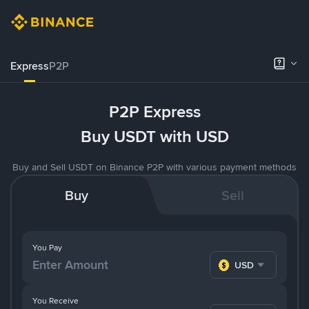
Express
P2P
P2P Express
Buy USDT with USD
Buy and Sell USDT on Binance P2P with various payment methods
Buy
Sell
You Pay
USD
You Receive