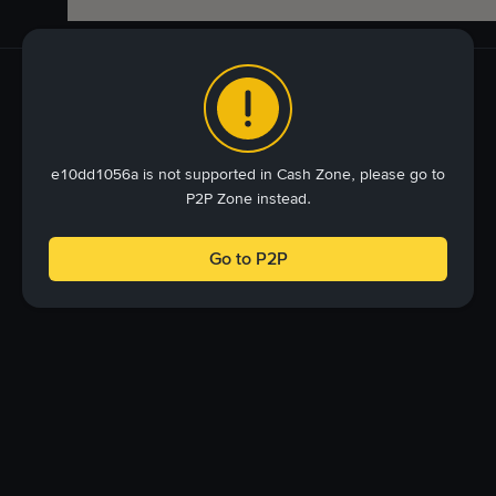
e10dd1056a is not supported in Cash Zone, please go to
P2P Zone instead.
Go to P2P