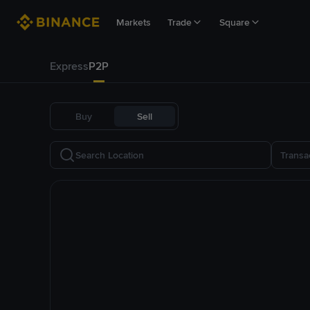
Markets
Trade
Square
Express
P2P
Buy
Sell