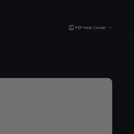
P2P Help Center