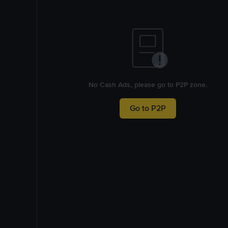
No Cash Ads, please go to P2P zone.
Go to P2P