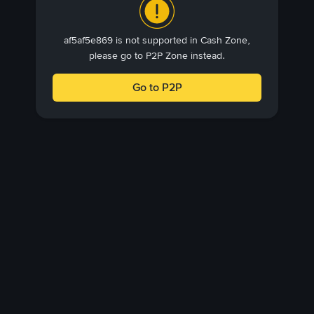
af5af5e869 is not supported in Cash Zone,
please go to P2P Zone instead.
Go to P2P