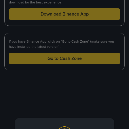
download for the best experience.
Download Binance App
If you have Binance App, click on "Go to Cash Zone" (make sure you
have installed the latest version).
Go to Cash Zone