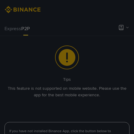
Express
P2P
Tips
This feature is not supported on mobile website. Please use the
app for the best mobile experience.
If you have not installed Binance App, click the button below to