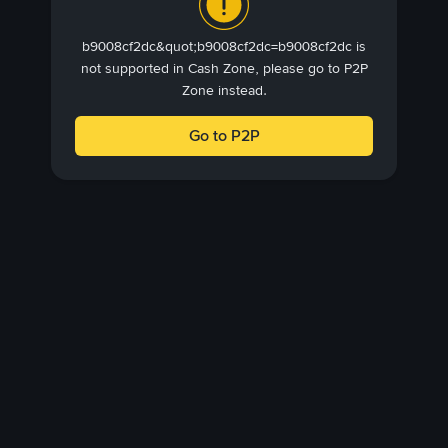
b9008cf2dc&quot;b9008cf2dc=b9008cf2dc is
not supported in Cash Zone, please go to P2P
Zone instead.
Go to P2P