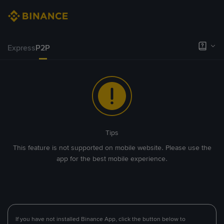
Express
P2P
Tips
This feature is not supported on mobile website. Please use the
app for the best mobile experience.
If you have not installed Binance App, click the button below to