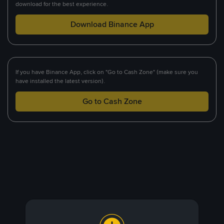
download for the best experience.
Download Binance App
If you have Binance App, click on "Go to Cash Zone" (make sure you
have installed the latest version).
Go to Cash Zone