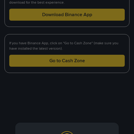
download for the best experience.
Download Binance App
If you have Binance App, click on "Go to Cash Zone" (make sure you
have installed the latest version).
Go to Cash Zone