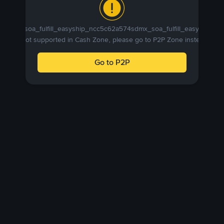
sdmx_soa_fulfill_easyship_ncc5c62a574sdmx_soa_fulfill_easyship_n
is not supported in Cash Zone, please go to P2P Zone instead.
Go to P2P