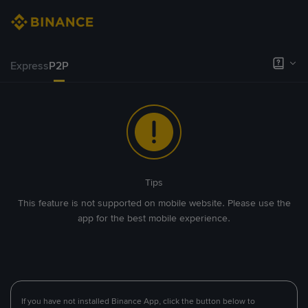
Express
P2P
Tips
This feature is not supported on mobile website. Please use the
app for the best mobile experience.
If you have not installed Binance App, click the button below to