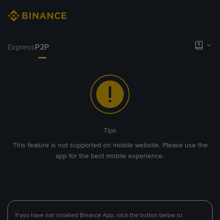
Express
P2P
Tips
This feature is not supported on mobile website. Please use the
app for the best mobile experience.
If you have not installed Binance App, click the button below to