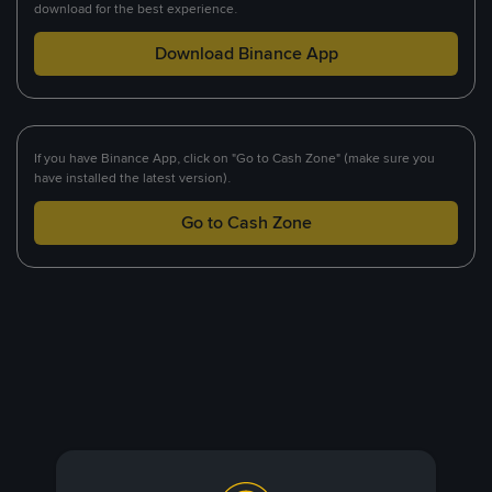
download for the best experience.
Download Binance App
If you have Binance App, click on "Go to Cash Zone" (make sure you
have installed the latest version).
Go to Cash Zone