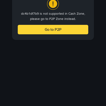
dc4b1df7b9 is not supported in Cash Zone,
please go to P2P Zone instead.
Go to P2P