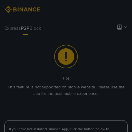
Express
P2P
Block
Tips
This feature is not supported on mobile website. Please use the
app for the best mobile experience.
If you have not installed Binance App, click the button below to