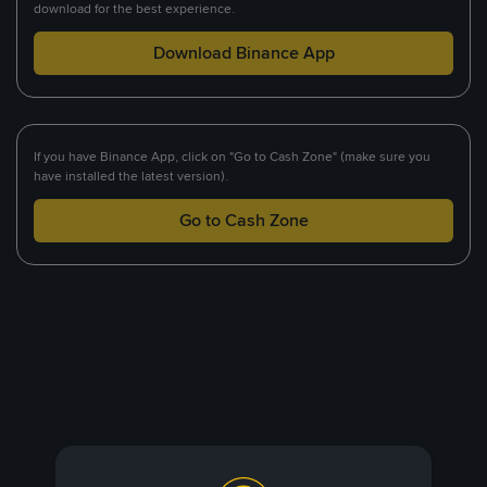
download for the best experience.
Download Binance App
If you have Binance App, click on "Go to Cash Zone" (make sure you
have installed the latest version).
Go to Cash Zone