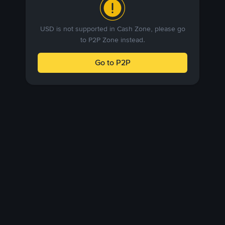
USD is not supported in Cash Zone, please go
to P2P Zone instead.
Go to P2P