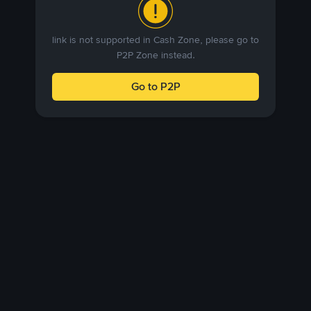
link is not supported in Cash Zone, please go to
P2P Zone instead.
Go to P2P