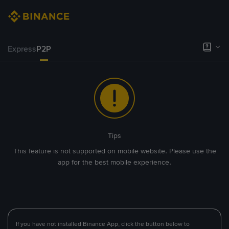
Express
P2P
Tips
This feature is not supported on mobile website. Please use the
app for the best mobile experience.
If you have not installed Binance App, click the button below to