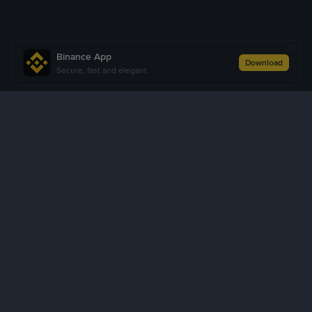
Binance App
Download
Secure, fast and elegant
About Us
Products
Business
Learn