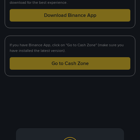
download for the best experience.
Download Binance App
If you have Binance App, click on "Go to Cash Zone" (make sure you
have installed the latest version).
Go to Cash Zone