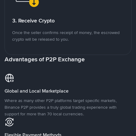
3. Receive Crypto
Once the seller confirms receipt of money, the escrowed
crypto will be released to you.
Advantages of P2P Exchange
Global and Local Marketplace
Where as many other P2P platforms target specific markets,
Binance P2P provides a truly global trading experience with
support for more than 70 local currencies.
Flexible Payment Methods