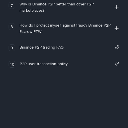
Why is Binance P2P better than other P2P
7
marketplaces?
How do I protect myself against fraud? Binance P2P
8
Escrow FTW!
Binance P2P trading FAQ
9
P2P user transaction policy
10