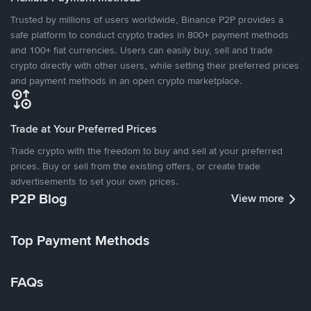
Trusted by millions of users worldwide, Binance P2P provides a
safe platform to conduct crypto trades in 800+ payment methods
and 100+ fiat currencies. Users can easily buy, sell and trade
crypto directly with other users, while setting their preferred prices
and payment methods in an open crypto marketplace.
Trade at Your Preferred Prices
Trade crypto with the freedom to buy and sell at your preferred
prices. Buy or sell from the existing offers, or create trade
advertisements to set your own prices.
P2P Blog
View more
Top Payment Methods
FAQs