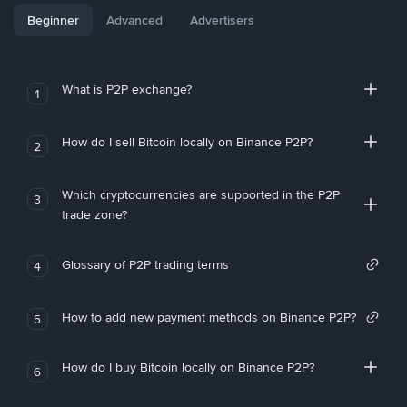
Beginner
Advanced
Advertisers
What is P2P exchange?
1
How do I sell Bitcoin locally on Binance P2P?
2
Which cryptocurrencies are supported in the P2P
3
trade zone?
Glossary of P2P trading terms
4
How to add new payment methods on Binance P2P?
5
How do I buy Bitcoin locally on Binance P2P?
6