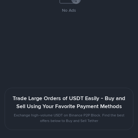
No Ads
Trade Large Orders of USDT Easily - Buy and
Sell Using Your Favorite Payment Methods
Exchange high-volume USDT on Binance P2P Block. Find the best
offers below to Buy and Sell Tether