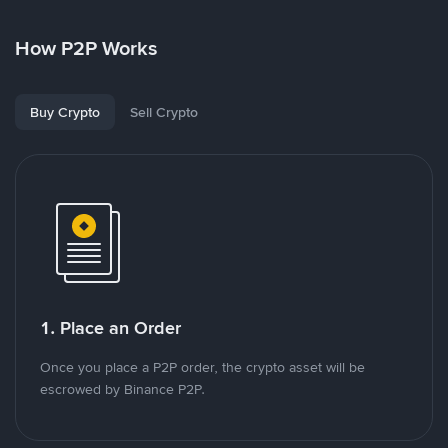
How P2P Works
Buy Crypto
Sell Crypto
1. Place an Order
Once you place a P2P order, the crypto asset will be
escrowed by Binance P2P.