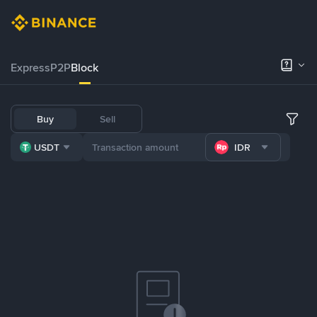
Express
P2P
Block
Buy
Sell
USDT
IDR