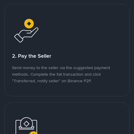
2. Pay the Seller
Send money to the seller via the suggested payment
methods. Complete the fiat transaction and click
"Transferred, notify seller" on Binance P2P.