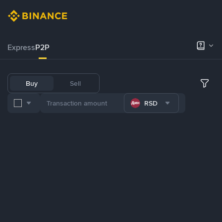
Express
P2P
Buy
Sell
RSD