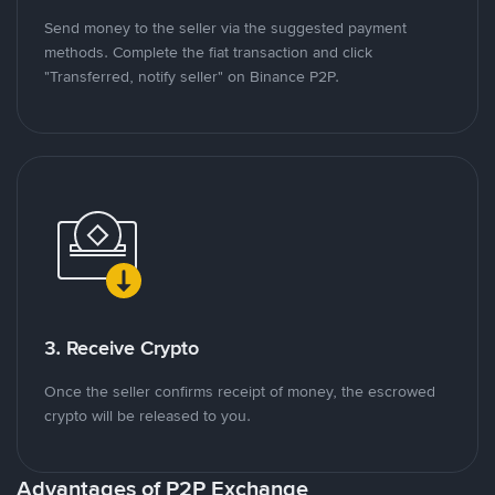
Send money to the seller via the suggested payment
methods. Complete the fiat transaction and click
"Transferred, notify seller" on Binance P2P.
3. Receive Crypto
Once the seller confirms receipt of money, the escrowed
crypto will be released to you.
Advantages of P2P Exchange