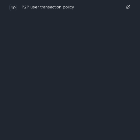
P2P user transaction policy
10