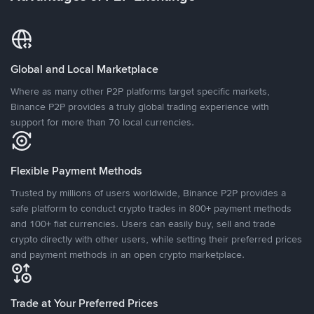
Global and Local Marketplace
Where as many other P2P platforms target specific markets,
Binance P2P provides a truly global trading experience with
support for more than 70 local currencies.
Flexible Payment Methods
Trusted by millions of users worldwide, Binance P2P provides a
safe platform to conduct crypto trades in 800+ payment methods
and 100+ fiat currencies. Users can easily buy, sell and trade
crypto directly with other users, while setting their preferred prices
and payment methods in an open crypto marketplace.
Trade at Your Preferred Prices