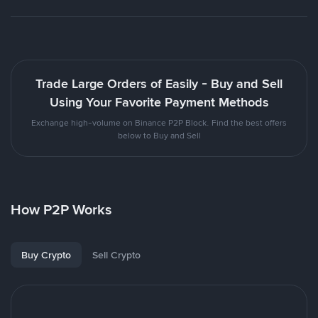
Trade Large Orders of Easily - Buy and Sell
Using Your Favorite Payment Methods
Exchange high-volume on Binance P2P Block. Find the best offers
below to Buy and Sell
How P2P Works
Buy Crypto
Sell Crypto