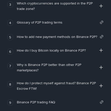
Which cryptocurrencies are supported in the P2P
3
trade zone?
Glossary of P2P trading terms
4
How to add new payment methods on Binance P2P?
5
How do I buy Bitcoin locally on Binance P2P?
6
Why is Binance P2P better than other P2P
7
marketplaces?
How do I protect myself against fraud? Binance P2P
8
Escrow FTW!
Binance P2P trading FAQ
9