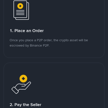
1. Place an Order
Once you place a P2P order, the crypto asset will be
escrowed by Binance P2P.
2. Pay the Seller