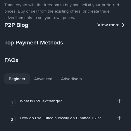
Trade crypto with the freedom to buy and sell at your preferred
prices. Buy or sell from the existing offers, or create trade
advertisements to set your own prices.
P2P Blog
View more
Top Payment Methods
FAQs
Beginner
Advanced
Advertisers
What is P2P exchange?
1
How do I sell Bitcoin locally on Binance P2P?
2