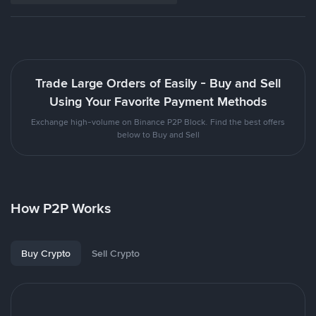
Trade Large Orders of Easily - Buy and Sell
Using Your Favorite Payment Methods
Exchange high-volume on Binance P2P Block. Find the best offers
below to Buy and Sell
How P2P Works
Buy Crypto
Sell Crypto