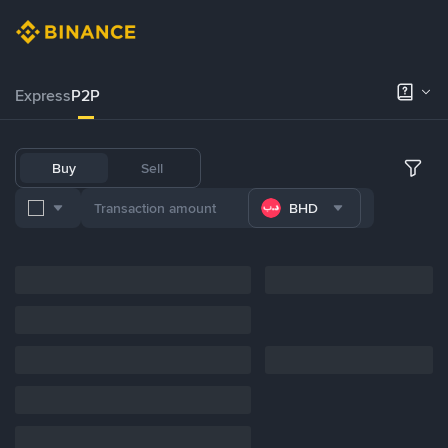
Express
P2P
Buy
Sell
BHD