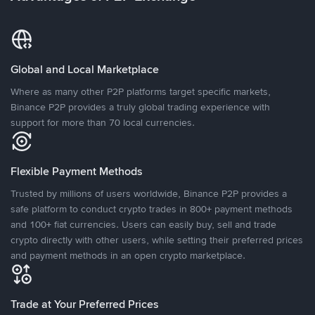
Global and Local Marketplace
Where as many other P2P platforms target specific markets,
Binance P2P provides a truly global trading experience with
support for more than 70 local currencies.
Flexible Payment Methods
Trusted by millions of users worldwide, Binance P2P provides a
safe platform to conduct crypto trades in 800+ payment methods
and 100+ fiat currencies. Users can easily buy, sell and trade
crypto directly with other users, while setting their preferred prices
and payment methods in an open crypto marketplace.
Trade at Your Preferred Prices