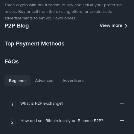
Trade crypto with the freedom to buy and sell at your preferred
prices. Buy or sell from the existing offers, or create trade
advertisements to set your own prices.
P2P Blog
View more
Top Payment Methods
FAQs
Beginner
Advanced
Advertisers
What is P2P exchange?
1
How do I sell Bitcoin locally on Binance P2P?
2