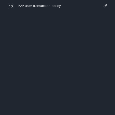
P2P user transaction policy
10