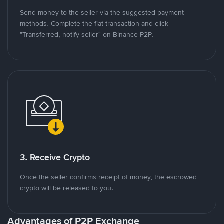
Send money to the seller via the suggested payment
methods. Complete the fiat transaction and click
"Transferred, notify seller" on Binance P2P.
3. Receive Crypto
Once the seller confirms receipt of money, the escrowed
crypto will be released to you.
Advantages of P2P Exchange