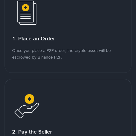
1. Place an Order
Once you place a P2P order, the crypto asset will be
escrowed by Binance P2P.
2. Pay the Seller