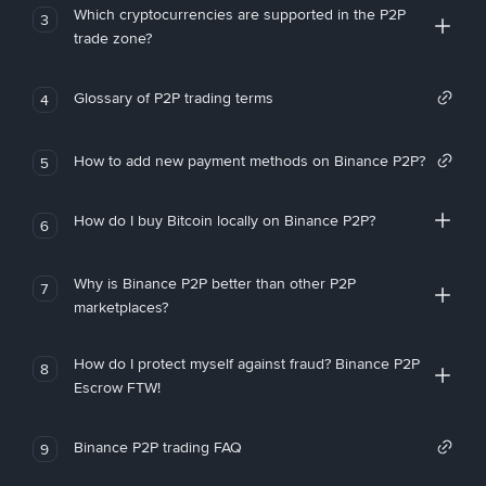
Which cryptocurrencies are supported in the P2P
3
trade zone?
Glossary of P2P trading terms
4
How to add new payment methods on Binance P2P?
5
How do I buy Bitcoin locally on Binance P2P?
6
Why is Binance P2P better than other P2P
7
marketplaces?
How do I protect myself against fraud? Binance P2P
8
Escrow FTW!
Binance P2P trading FAQ
9