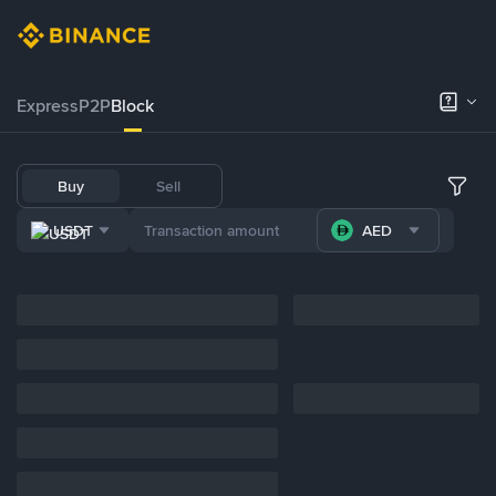
Express
P2P
Block
Buy
Sell
USDT
AED