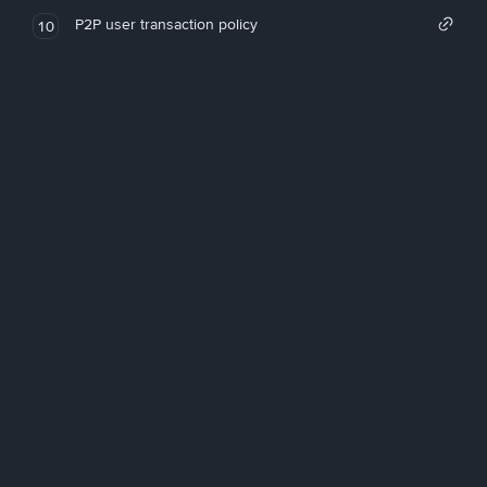
P2P user transaction policy
10