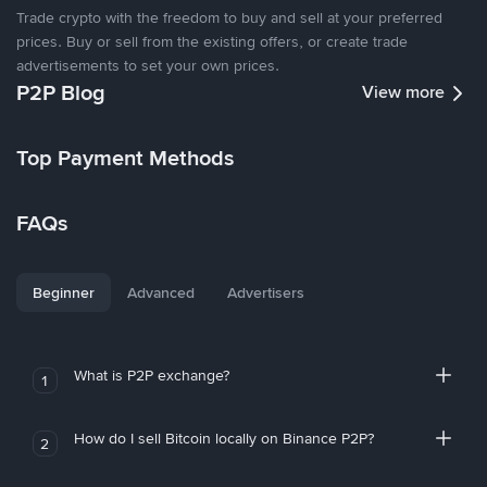
Trade crypto with the freedom to buy and sell at your preferred
prices. Buy or sell from the existing offers, or create trade
advertisements to set your own prices.
P2P Blog
View more
Top Payment Methods
FAQs
Beginner
Advanced
Advertisers
What is P2P exchange?
1
How do I sell Bitcoin locally on Binance P2P?
2