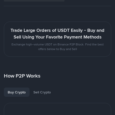
Trade Large Orders of USDT Easily - Buy and
Sell Using Your Favorite Payment Methods
Exchange high-volume USDT on Binance P2P Block. Find the best
offers below to Buy and Sell
How P2P Works
Buy Crypto
Sell Crypto