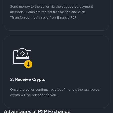
Send money to the seller via the suggested payment
methods. Complete the fiat transaction and click
"Transferred, notify seller" on Binance P2P.
3. Receive Crypto
Once the seller confirms receipt of money, the escrowed
crypto will be released to you.
Advantages of P2P Exchange