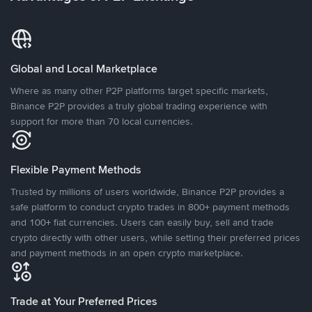
Global and Local Marketplace
Where as many other P2P platforms target specific markets,
Binance P2P provides a truly global trading experience with
support for more than 70 local currencies.
Flexible Payment Methods
Trusted by millions of users worldwide, Binance P2P provides a
safe platform to conduct crypto trades in 800+ payment methods
and 100+ fiat currencies. Users can easily buy, sell and trade
crypto directly with other users, while setting their preferred prices
and payment methods in an open crypto marketplace.
Trade at Your Preferred Prices