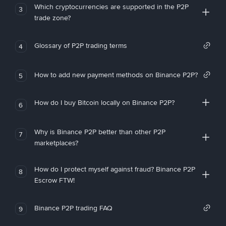
Which cryptocurrencies are supported in the P2P
3
trade zone?
Glossary of P2P trading terms
4
How to add new payment methods on Binance P2P?
5
How do I buy Bitcoin locally on Binance P2P?
6
Why is Binance P2P better than other P2P
7
marketplaces?
How do I protect myself against fraud? Binance P2P
8
Escrow FTW!
Binance P2P trading FAQ
9