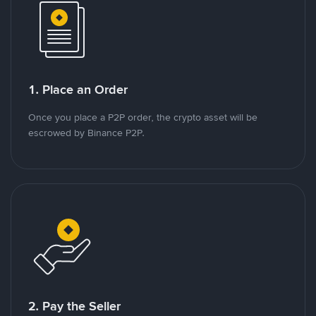
1. Place an Order
Once you place a P2P order, the crypto asset will be
escrowed by Binance P2P.
2. Pay the Seller