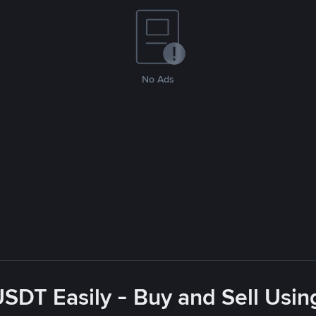
No Ads
USDT Easily - Buy and Sell Usin