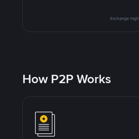
Exchange high-
How P2P Works