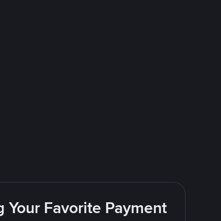
g Your Favorite Payment