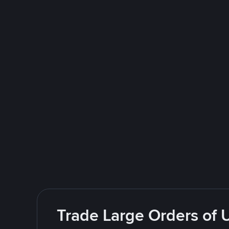
Trade Large Orders of 