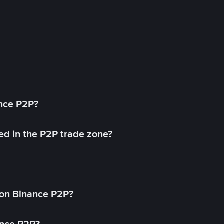
ance P2P?
ed in the P2P trade zone?
on Binance P2P?