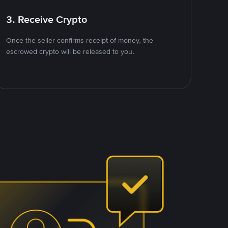
3. Receive Crypto
Once the seller confirms receipt of money, the
escrowed crypto will be released to you.