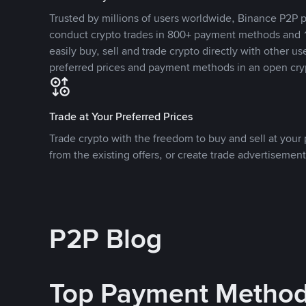
Trusted by millions of users worldwide, Binance P2P p
conduct crypto trades in 800+ payment methods and 1
easily buy, sell and trade crypto directly with other use
preferred prices and payment methods in an open cry
Trade at Your Preferred Prices
Trade crypto with the freedom to buy and sell at your p
from the existing offers, or create trade advertisement
P2P Blog
Top Payment Metho