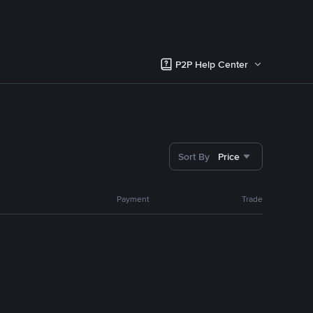
P2P Help Center
Sort By
Price
Payment
Trade