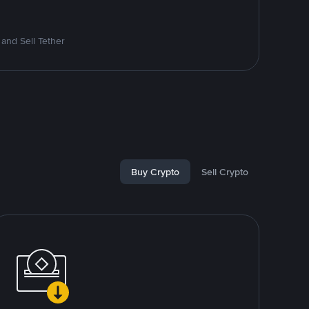
and Sell Tether
Buy Crypto
Sell Crypto