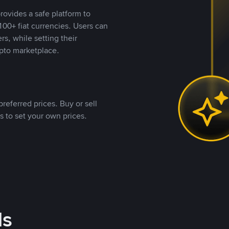
rovides a safe platform to
00+ fiat currencies. Users can
rs, while setting their
pto marketplace.
referred prices. Buy or sell
s to set your own prices.
ds