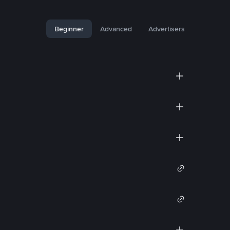
Beginner
Advanced
Advertisers