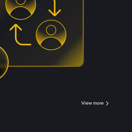
View more