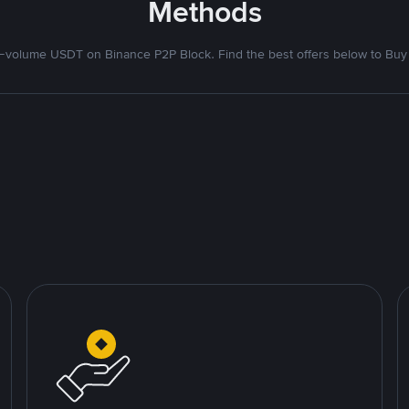
Methods
volume USDT on Binance P2P Block. Find the best offers below to Buy 