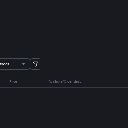
thods
Price
Available/Order Limit