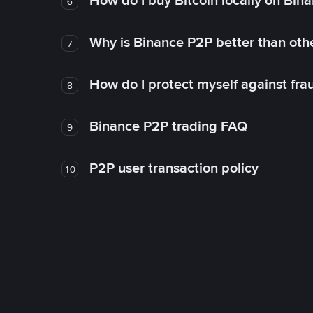
How do I buy Bitcoin locally on Bin
6
Why is Binance P2P better than ot
7
How do I protect myself against fr
8
Binance P2P trading FAQ
9
P2P user transaction policy
10