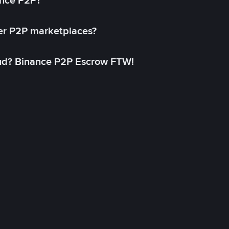
ance P2P?
her P2P marketplaces?
aud? Binance P2P Escrow FTW!