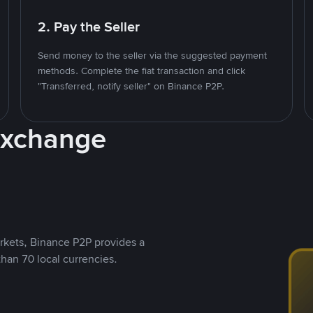
2. Pay the Seller
Send money to the seller via the suggested payment
methods. Complete the fiat transaction and click
"Transferred, notify seller" on Binance P2P.
Exchange
rkets, Binance P2P provides a
than 70 local currencies.