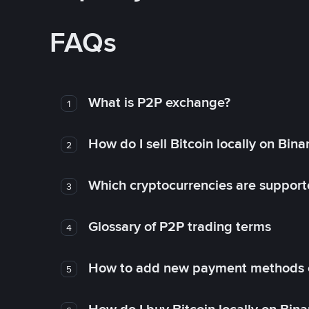
FAQs
What is P2P exchange?
1
How do I sell Bitcoin locally on Bin
2
Which cryptocurrencies are support
3
Glossary of P2P trading terms
4
How to add new payment methods 
5