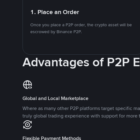
1. Place an Order
Once you place a P2P order, the crypto asset will be
escrowed by Binance P2P.
Advantages of P2P 
Global and Local Marketplace
Where as many other P2P platforms target specific ma
truly global trading experience with support for more 
Flexible Payment Methods