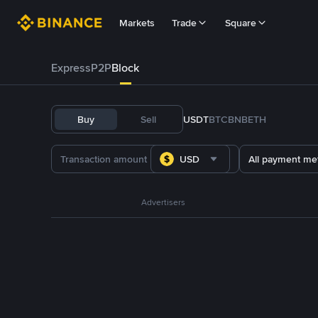
Markets
Trade
Square
Express
P2P
Block
Buy
Sell
USDT
BTC
BNB
ETH
USD
All payment me
Advertisers