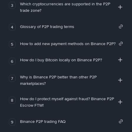
Which cryptocurrencies are supported in the P2P
3
trade zone?
Glossary of P2P trading terms
4
How to add new payment methods on Binance P2P?
5
How do I buy Bitcoin locally on Binance P2P?
6
Why is Binance P2P better than other P2P
7
marketplaces?
How do I protect myself against fraud? Binance P2P
8
Escrow FTW!
Binance P2P trading FAQ
9