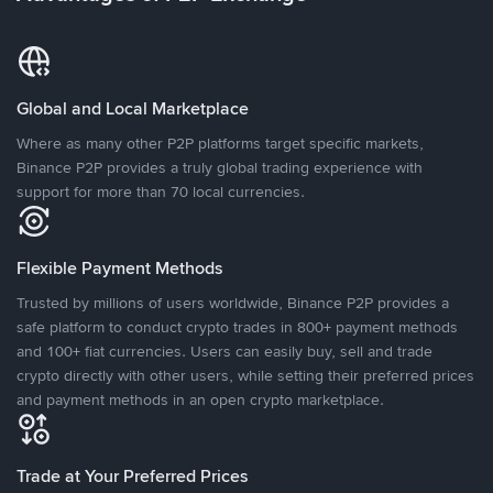
Global and Local Marketplace
Where as many other P2P platforms target specific markets,
Binance P2P provides a truly global trading experience with
support for more than 70 local currencies.
Flexible Payment Methods
Trusted by millions of users worldwide, Binance P2P provides a
safe platform to conduct crypto trades in 800+ payment methods
and 100+ fiat currencies. Users can easily buy, sell and trade
crypto directly with other users, while setting their preferred prices
and payment methods in an open crypto marketplace.
Trade at Your Preferred Prices