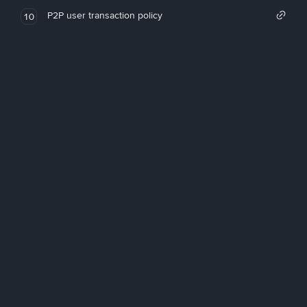
P2P user transaction policy
10