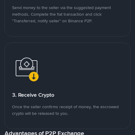
Send money to the seller via the suggested payment
methods. Complete the fiat transaction and click
"Transferred, notify seller" on Binance P2P.
3. Receive Crypto
Once the seller confirms receipt of money, the escrowed
crypto will be released to you.
Advantages of P2P Exchange