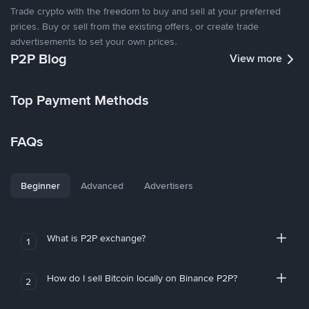
Trade crypto with the freedom to buy and sell at your preferred
prices. Buy or sell from the existing offers, or create trade
advertisements to set your own prices.
P2P Blog
View more
Top Payment Methods
FAQs
Beginner
Advanced
Advertisers
What is P2P exchange?
1
How do I sell Bitcoin locally on Binance P2P?
2