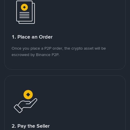
1. Place an Order
Once you place a P2P order, the crypto asset will be
escrowed by Binance P2P.
2. Pay the Seller