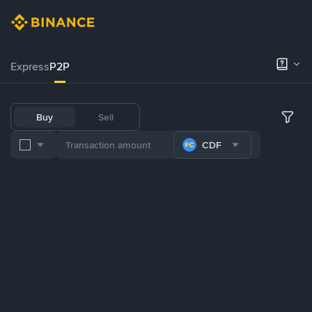
Express
P2P
Buy
Sell
CDF