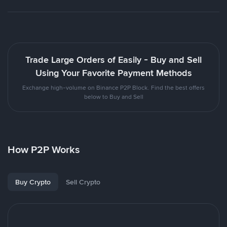
Trade Large Orders of Easily - Buy and Sell
Using Your Favorite Payment Methods
Exchange high-volume on Binance P2P Block. Find the best offers
below to Buy and Sell
How P2P Works
Buy Crypto
Sell Crypto