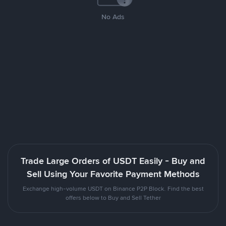
No Ads
Trade Large Orders of USDT Easily - Buy and
Sell Using Your Favorite Payment Methods
Exchange high-volume USDT on Binance P2P Block. Find the best
offers below to Buy and Sell Tether