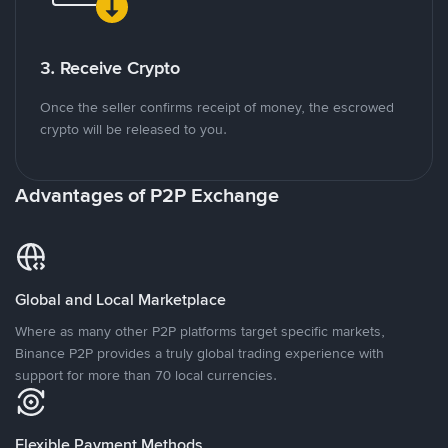
3. Receive Crypto
Once the seller confirms receipt of money, the escrowed
crypto will be released to you.
Advantages of P2P Exchange
Global and Local Marketplace
Where as many other P2P platforms target specific markets,
Binance P2P provides a truly global trading experience with
support for more than 70 local currencies.
Flexible Payment Methods