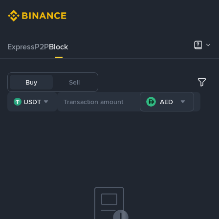
Express
P2P
Block
Buy
Sell
USDT
AED