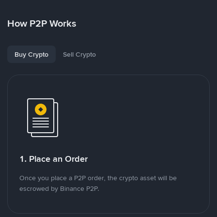
How P2P Works
Buy Crypto
Sell Crypto
1. Place an Order
Once you place a P2P order, the crypto asset will be
escrowed by Binance P2P.