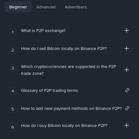
Beginner
Advanced
Advertisers
What is P2P exchange?
1
How do I sell Bitcoin locally on Binance P2P?
2
Which cryptocurrencies are supported in the P2P
3
trade zone?
Glossary of P2P trading terms
4
How to add new payment methods on Binance P2P?
5
How do I buy Bitcoin locally on Binance P2P?
6