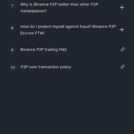
Why is Binance P2P better than other P2P
7
marketplaces?
How do I protect myself against fraud? Binance P2P
8
Escrow FTW!
Binance P2P trading FAQ
9
P2P user transaction policy
10