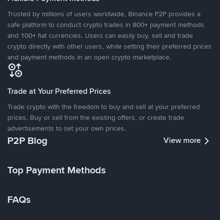
Trusted by millions of users worldwide, Binance P2P provides a
safe platform to conduct crypto trades in 800+ payment methods
and 100+ fiat currencies. Users can easily buy, sell and trade
crypto directly with other users, while setting their preferred prices
and payment methods in an open crypto marketplace.
Trade at Your Preferred Prices
Trade crypto with the freedom to buy and sell at your preferred
prices. Buy or sell from the existing offers, or create trade
advertisements to set your own prices.
P2P Blog
View more
Top Payment Methods
FAQs