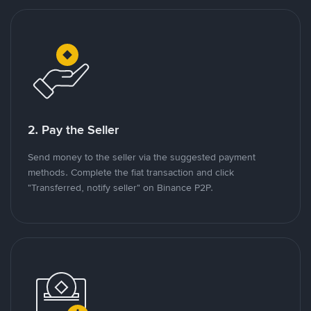
2. Pay the Seller
Send money to the seller via the suggested payment
methods. Complete the fiat transaction and click
"Transferred, notify seller" on Binance P2P.