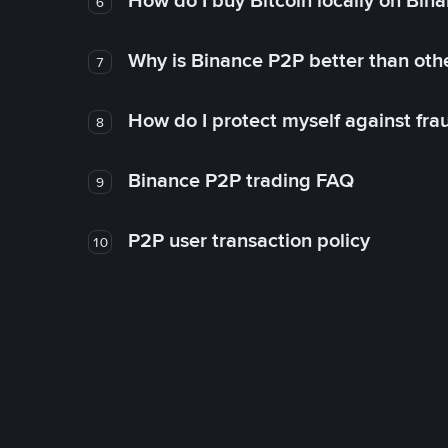
How do I buy Bitcoin locally on Bin
6
Why is Binance P2P better than ot
7
How do I protect myself against fr
8
Binance P2P trading FAQ
9
P2P user transaction policy
10