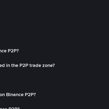
ance P2P?
ed in the P2P trade zone?
on Binance P2P?