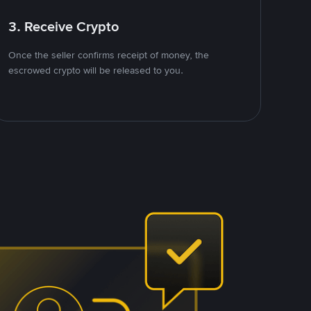
3. Receive Crypto
Once the seller confirms receipt of money, the
escrowed crypto will be released to you.