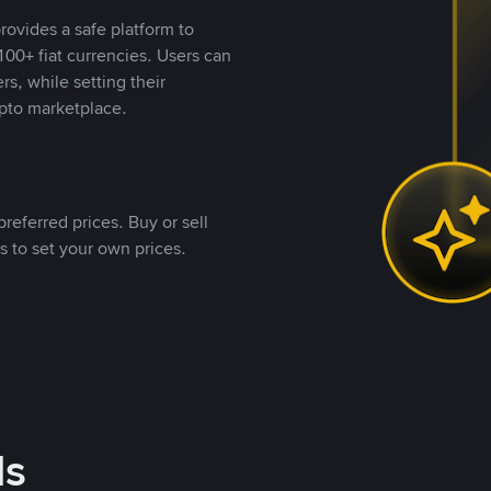
rovides a safe platform to
00+ fiat currencies. Users can
rs, while setting their
pto marketplace.
referred prices. Buy or sell
s to set your own prices.
ds