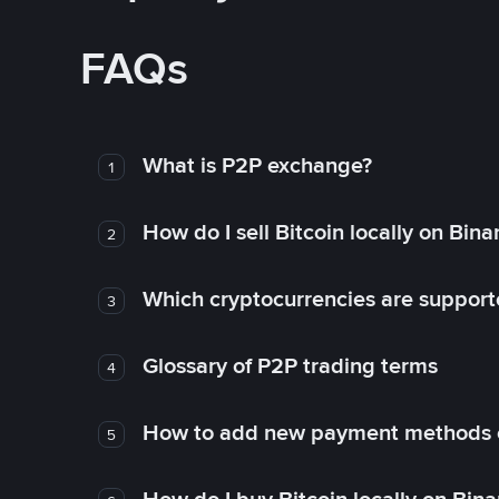
FAQs
What is P2P exchange?
1
How do I sell Bitcoin locally on Bin
2
Which cryptocurrencies are support
3
Glossary of P2P trading terms
4
How to add new payment methods 
5