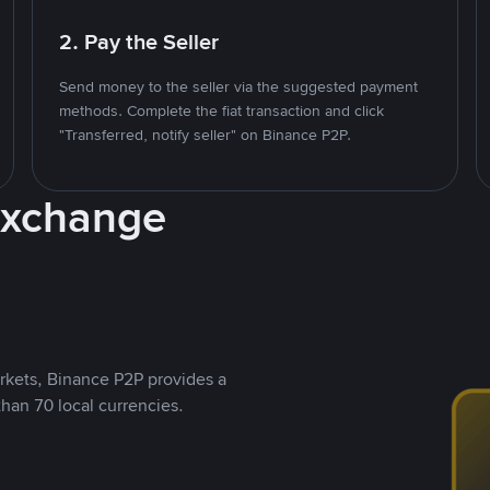
2. Pay the Seller
Send money to the seller via the suggested payment
methods. Complete the fiat transaction and click
"Transferred, notify seller" on Binance P2P.
Exchange
rkets, Binance P2P provides a
than 70 local currencies.