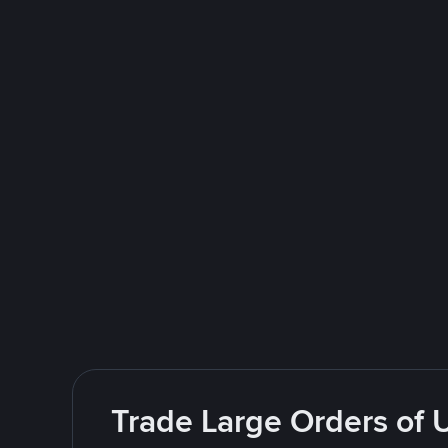
Trade Large Orders of 