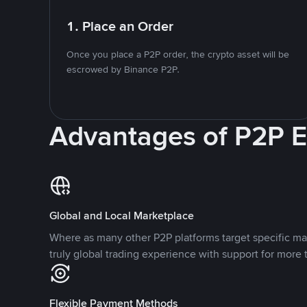
1. Place an Order
Once you place a P2P order, the crypto asset will be
escrowed by Binance P2P.
Advantages of P2P 
Global and Local Marketplace
Where as many other P2P platforms target specific ma
truly global trading experience with support for more 
Flexible Payment Methods