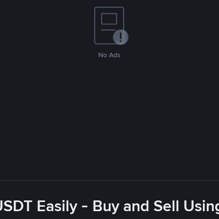
No Ads
USDT Easily - Buy and Sell Usin