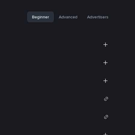
Beginner
Advanced
Advertisers