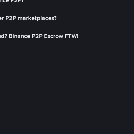
ance P2P?
her P2P marketplaces?
aud? Binance P2P Escrow FTW!