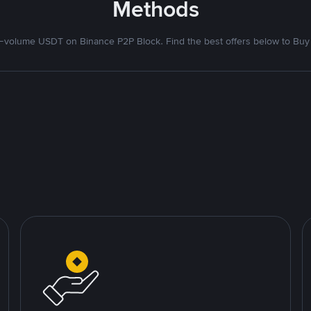
Methods
volume USDT on Binance P2P Block. Find the best offers below to Buy 