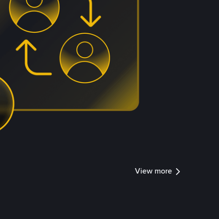
View more