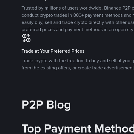
Trusted by millions of users worldwide, Binance P2P p
conduct crypto trades in 800+ payment methods and 1
easily buy, sell and trade crypto directly with other use
preferred prices and payment methods in an open cry
Trade at Your Preferred Prices
Trade crypto with the freedom to buy and sell at your p
from the existing offers, or create trade advertisement
P2P Blog
Top Payment Metho