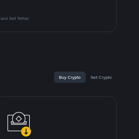
and Sell Tether
Buy Crypto
Sell Crypto