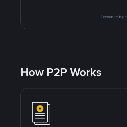
Exchange high-
How P2P Works