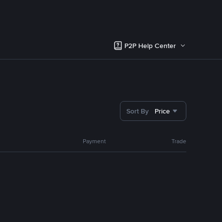
P2P Help Center
Sort By
Price
Payment
Trade