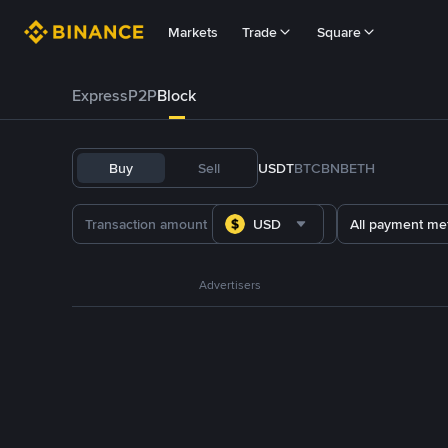
Markets
Trade
Square
Express
P2P
Block
Buy
Sell
USDT
BTC
BNB
ETH
USD
All payment me
Advertisers