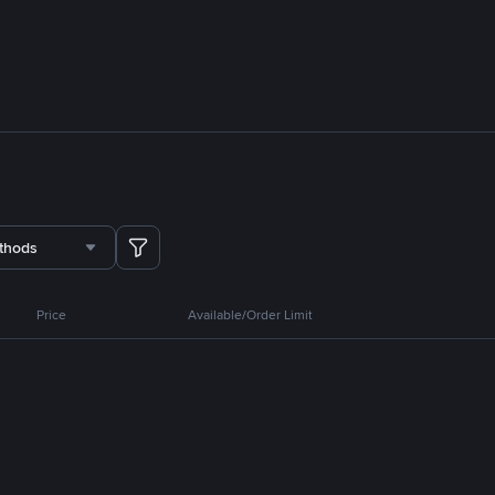
thods
Price
Available/Order Limit