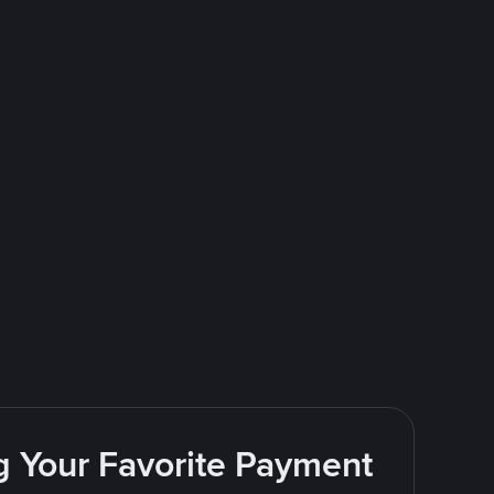
g Your Favorite Payment