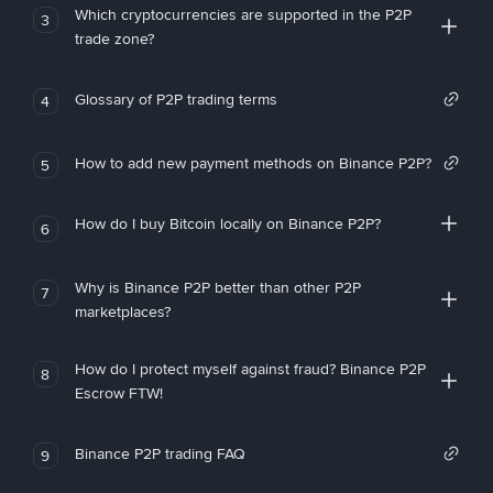
Which cryptocurrencies are supported in the P2P
3
trade zone?
Glossary of P2P trading terms
4
How to add new payment methods on Binance P2P?
5
How do I buy Bitcoin locally on Binance P2P?
6
Why is Binance P2P better than other P2P
7
marketplaces?
How do I protect myself against fraud? Binance P2P
8
Escrow FTW!
Binance P2P trading FAQ
9