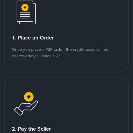
1. Place an Order
Once you place a P2P order, the crypto asset will be
escrowed by Binance P2P.
2. Pay the Seller