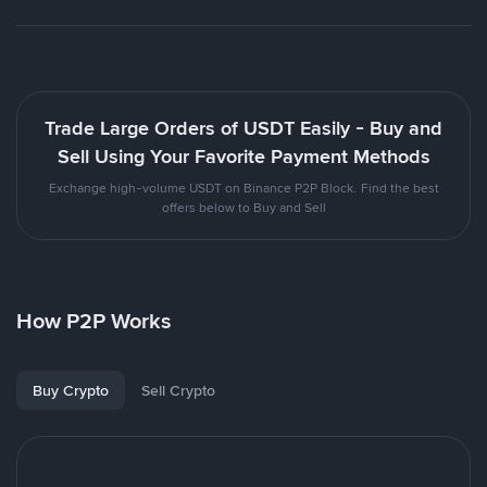
Trade Large Orders of USDT Easily - Buy and
Sell Using Your Favorite Payment Methods
Exchange high-volume USDT on Binance P2P Block. Find the best
offers below to Buy and Sell
How P2P Works
Buy Crypto
Sell Crypto