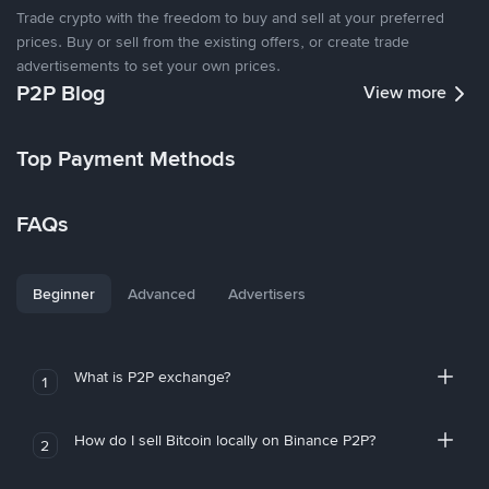
Trade crypto with the freedom to buy and sell at your preferred
prices. Buy or sell from the existing offers, or create trade
advertisements to set your own prices.
P2P Blog
View more
Top Payment Methods
FAQs
Beginner
Advanced
Advertisers
What is P2P exchange?
1
How do I sell Bitcoin locally on Binance P2P?
2