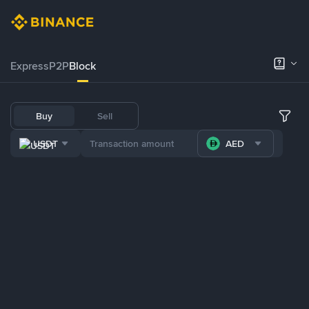
Express
P2P
Block
Buy
Sell
USDT
AED