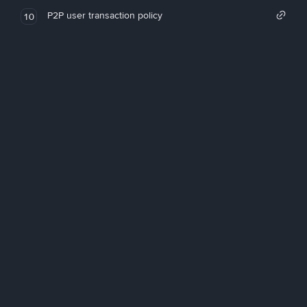
P2P user transaction policy
10