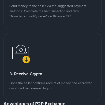
Send money to the seller via the suggested payment
methods. Complete the fiat transaction and click
"Transferred, notify seller" on Binance P2P.
3. Receive Crypto
Once the seller confirms receipt of money, the escrowed
crypto will be released to you.
Advantages of P2P Exchange