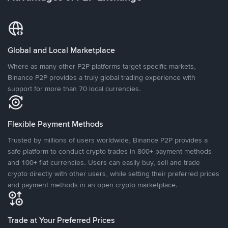
Global and Local Marketplace
Where as many other P2P platforms target specific markets,
Binance P2P provides a truly global trading experience with
support for more than 70 local currencies.
Flexible Payment Methods
Trusted by millions of users worldwide, Binance P2P provides a
safe platform to conduct crypto trades in 800+ payment methods
and 100+ fiat currencies. Users can easily buy, sell and trade
crypto directly with other users, while setting their preferred prices
and payment methods in an open crypto marketplace.
Trade at Your Preferred Prices