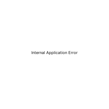
Internal Application Error