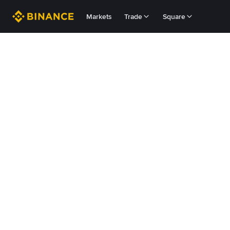
Markets
Trade
Square