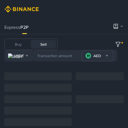
Express
P2P
Buy
Sell
USDT
AED