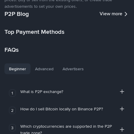
advertisements to set your own prices.
P2P Blog
View more
Top Payment Methods
FAQs
Beginner
Advanced
Advertisers
What is P2P exchange?
1
How do I sell Bitcoin locally on Binance P2P?
2
Which cryptocurrencies are supported in the P2P
3
trade zone?