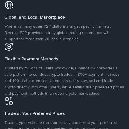
Global and Local Marketplace
Where as many other P2P platforms target specific markets,
Binance P2P provides a truly global trading experience with
support for more than 70 local currencies.
Flexible Payment Methods
Trusted by millions of users worldwide, Binance P2P provides a
safe platform to conduct crypto trades in 800+ payment methods
and 100+ fiat currencies. Users can easily buy, sell and trade
crypto directly with other users, while setting their preferred prices
and payment methods in an open crypto marketplace.
Trade at Your Preferred Prices
Trade crypto with the freedom to buy and sell at your preferred
prices. Buy or sell from the existing offers, or create trade