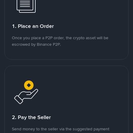
1. Place an Order
Once you place a P2P order, the crypto asset will be
escrowed by Binance P2P.
2. Pay the Seller
Send money to the seller via the suggested payment