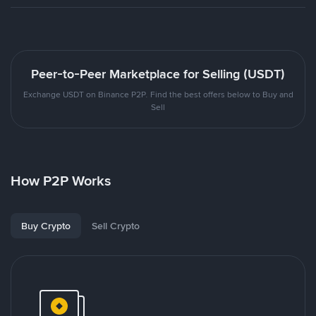
Peer-to-Peer Marketplace for Selling (USDT)
Exchange USDT on Binance P2P. Find the best offers below to Buy and
Sell
How P2P Works
Buy Crypto
Sell Crypto