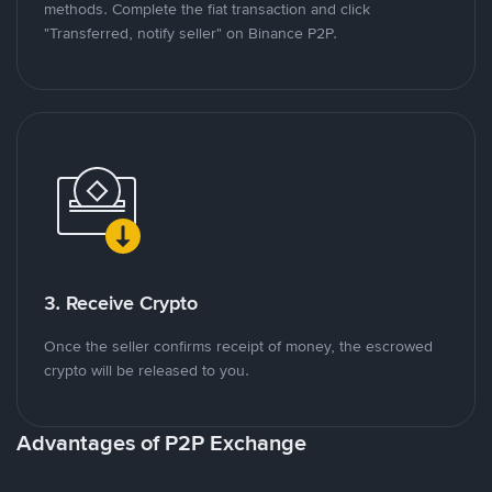
methods. Complete the fiat transaction and click
"Transferred, notify seller" on Binance P2P.
3. Receive Crypto
Once the seller confirms receipt of money, the escrowed
crypto will be released to you.
Advantages of P2P Exchange