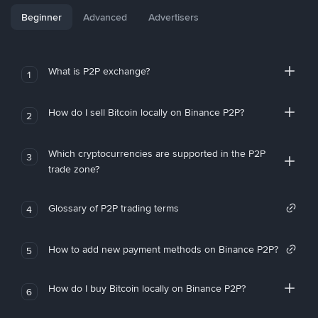
Beginner
Advanced
Advertisers
What is P2P exchange?
1
How do I sell Bitcoin locally on Binance P2P?
2
Which cryptocurrencies are supported in the P2P
3
trade zone?
Glossary of P2P trading terms
4
How to add new payment methods on Binance P2P?
5
How do I buy Bitcoin locally on Binance P2P?
6