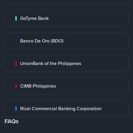
GoTyme Bank
Banco De Oro (BDO)
UnionBank of the Philippines
CIMB Philippines
Rizal Commercial Banking Corporation
FAQs