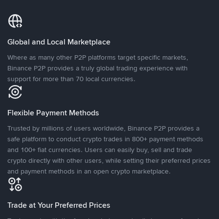
Global and Local Marketplace
Where as many other P2P platforms target specific markets,
Binance P2P provides a truly global trading experience with
support for more than 70 local currencies.
Flexible Payment Methods
Trusted by millions of users worldwide, Binance P2P provides a
safe platform to conduct crypto trades in 800+ payment methods
and 100+ fiat currencies. Users can easily buy, sell and trade
crypto directly with other users, while setting their preferred prices
and payment methods in an open crypto marketplace.
Trade at Your Preferred Prices