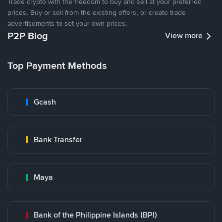
Trade crypto with the freedom to buy and sell at your preferred
prices. Buy or sell from the existing offers, or create trade
advertisements to set your own prices.
P2P Blog
View more
Top Payment Methods
Gcash
Bank Transfer
Maya
Bank of the Philippine Islands (BPI)