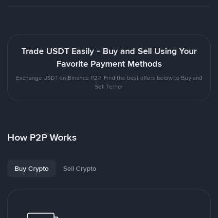
Trade USDT Easily - Buy and Sell Using Your
Favorite Payment Methods
Exchange USDT on Binance P2P. Find the best offers below to Buy and
Sell Tether
How P2P Works
Buy Crypto
Sell Crypto