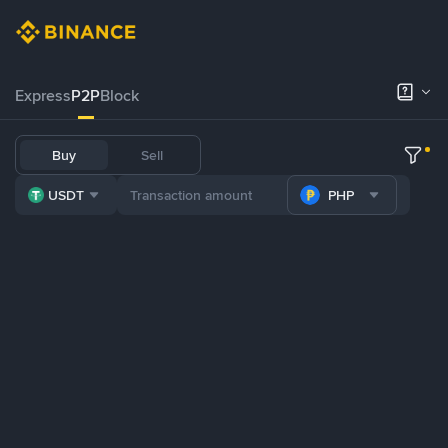
Express
P2P
Block
Buy
Sell
USDT
PHP