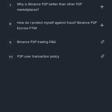
Why is Binance P2P better than other P2P
7
marketplaces?
How do I protect myself against fraud? Binance P2P
8
Escrow FTW!
Binance P2P trading FAQ
9
P2P user transaction policy
10