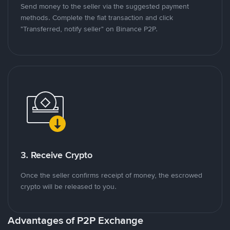
Send money to the seller via the suggested payment
methods. Complete the fiat transaction and click
"Transferred, notify seller" on Binance P2P.
3. Receive Crypto
Once the seller confirms receipt of money, the escrowed
crypto will be released to you.
Advantages of P2P Exchange