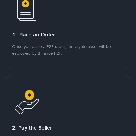
1. Place an Order
Once you place a P2P order, the crypto asset will be
escrowed by Binance P2P.
2. Pay the Seller