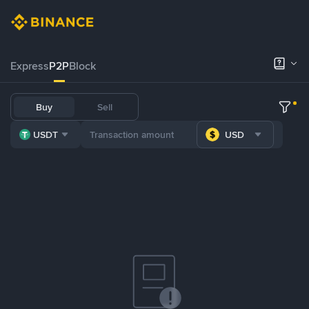
Express
P2P
Block
Buy
Sell
USDT
USD