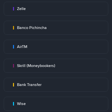
Zelle
Banco Pichincha
AirTM
Skrill (Moneybookers)
Bank Transfer
Wise