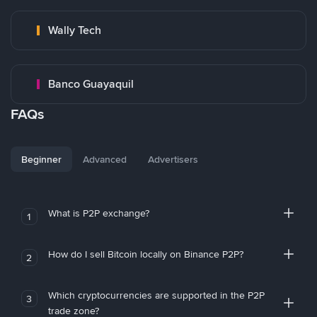
Wally Tech
Banco Guayaquil
FAQs
Beginner
Advanced
Advertisers
What is P2P exchange?
1
How do I sell Bitcoin locally on Binance P2P?
2
Which cryptocurrencies are supported in the P2P
3
trade zone?