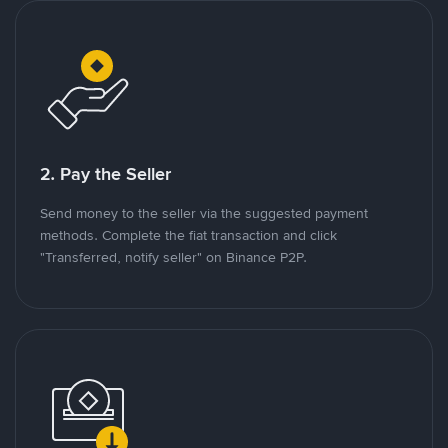
2. Pay the Seller
Send money to the seller via the suggested payment
methods. Complete the fiat transaction and click
"Transferred, notify seller" on Binance P2P.