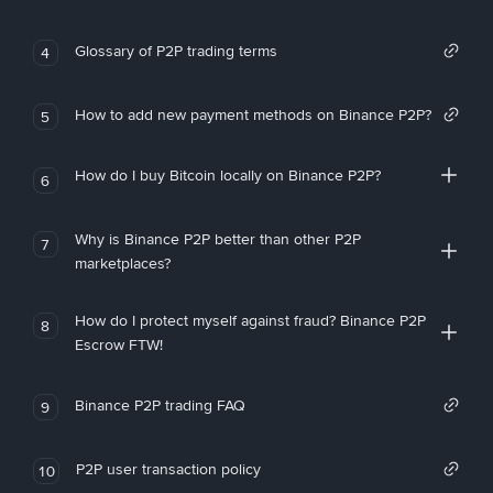
Glossary of P2P trading terms
4
How to add new payment methods on Binance P2P?
5
How do I buy Bitcoin locally on Binance P2P?
6
Why is Binance P2P better than other P2P
7
marketplaces?
How do I protect myself against fraud? Binance P2P
8
Escrow FTW!
Binance P2P trading FAQ
9
P2P user transaction policy
10