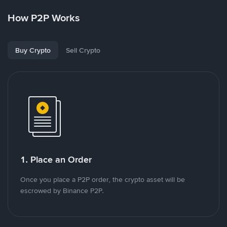
How P2P Works
Buy Crypto
Sell Crypto
1. Place an Order
Once you place a P2P order, the crypto asset will be
escrowed by Binance P2P.