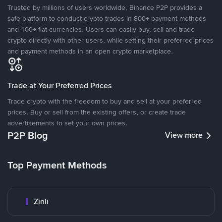
Trusted by millions of users worldwide, Binance P2P provides a
safe platform to conduct crypto trades in 800+ payment methods
and 100+ fiat currencies. Users can easily buy, sell and trade
crypto directly with other users, while setting their preferred prices
and payment methods in an open crypto marketplace.
Trade at Your Preferred Prices
Trade crypto with the freedom to buy and sell at your preferred
prices. Buy or sell from the existing offers, or create trade
advertisements to set your own prices.
P2P Blog
View more
Top Payment Methods
Zinli