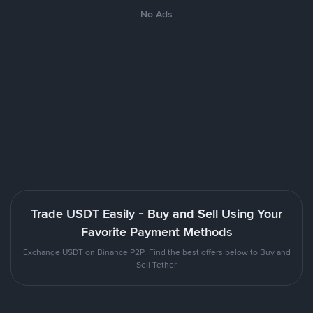
No Ads
Trade USDT Easily - Buy and Sell Using Your
Favorite Payment Methods
Exchange USDT on Binance P2P. Find the best offers below to Buy and
Sell Tether