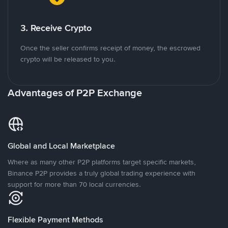
3. Receive Crypto
Once the seller confirms receipt of money, the escrowed
crypto will be released to you.
Advantages of P2P Exchange
Global and Local Marketplace
Where as many other P2P platforms target specific markets,
Binance P2P provides a truly global trading experience with
support for more than 70 local currencies.
Flexible Payment Methods