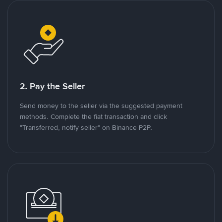
2. Pay the Seller
Send money to the seller via the suggested payment
methods. Complete the fiat transaction and click
"Transferred, notify seller" on Binance P2P.