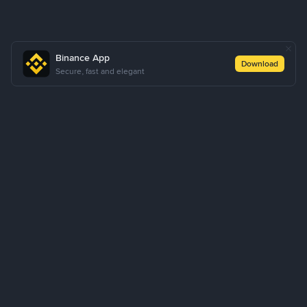
Binance App
Download
Secure, fast and elegant
About Us
Products
Business
Learn