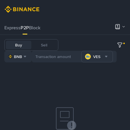
Express
P2P
Block
Buy
Sell
BNB
VES