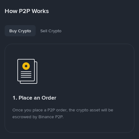
How P2P Works
Buy Crypto
Sell Crypto
1. Place an Order
Once you place a P2P order, the crypto asset will be
escrowed by Binance P2P.