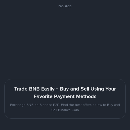
No Ads
Trade BNB Easily - Buy and Sell Using Your
Favorite Payment Methods
Exchange BNB on Binance P2P. Find the best offers below to Buy and
Sell Binance Coin