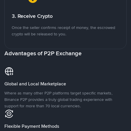
3. Receive Crypto
Once the seller confirms receipt of money, the escrowed
crypto will be released to you.
Advantages of P2P Exchange
Global and Local Marketplace
Where as many other P2P platforms target specific markets,
Binance P2P provides a truly global trading experience with
support for more than 70 local currencies.
Flexible Payment Methods