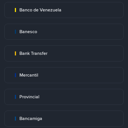
Banco de Venezuela
Banesco
Bank Transfer
Mercantil
Provincial
Bancamiga