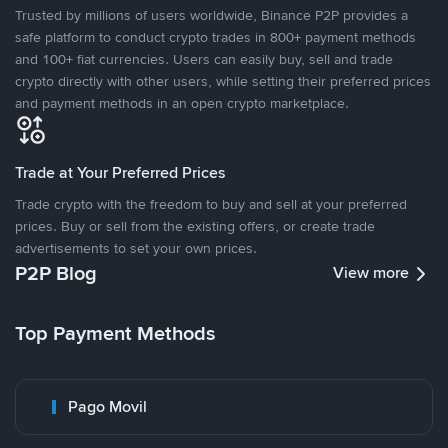
Trusted by millions of users worldwide, Binance P2P provides a
safe platform to conduct crypto trades in 800+ payment methods
and 100+ fiat currencies. Users can easily buy, sell and trade
crypto directly with other users, while setting their preferred prices
and payment methods in an open crypto marketplace.
Trade at Your Preferred Prices
Trade crypto with the freedom to buy and sell at your preferred
prices. Buy or sell from the existing offers, or create trade
advertisements to set your own prices.
P2P Blog
View more
Top Payment Methods
Pago Movil