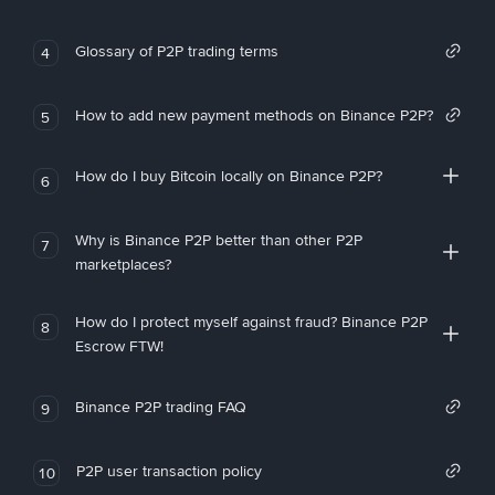
Glossary of P2P trading terms
4
How to add new payment methods on Binance P2P?
5
How do I buy Bitcoin locally on Binance P2P?
6
Why is Binance P2P better than other P2P
7
marketplaces?
How do I protect myself against fraud? Binance P2P
8
Escrow FTW!
Binance P2P trading FAQ
9
P2P user transaction policy
10