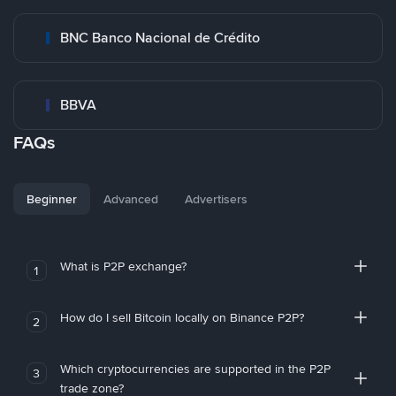
BNC Banco Nacional de Crédito
BBVA
FAQs
Beginner
Advanced
Advertisers
What is P2P exchange?
1
How do I sell Bitcoin locally on Binance P2P?
2
Which cryptocurrencies are supported in the P2P
3
trade zone?