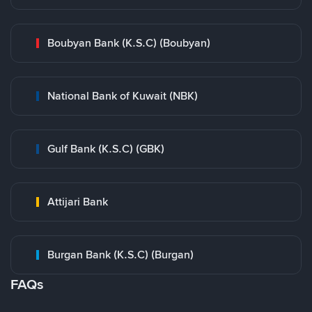
Boubyan Bank (K.S.C) (Boubyan)
National Bank of Kuwait (NBK)
Gulf Bank (K.S.C) (GBK)
Attijari Bank
Burgan Bank (K.S.C) (Burgan)
FAQs