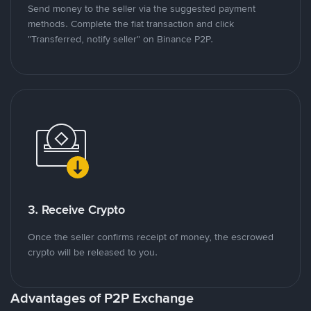
Send money to the seller via the suggested payment
methods. Complete the fiat transaction and click
"Transferred, notify seller" on Binance P2P.
3. Receive Crypto
Once the seller confirms receipt of money, the escrowed
crypto will be released to you.
Advantages of P2P Exchange