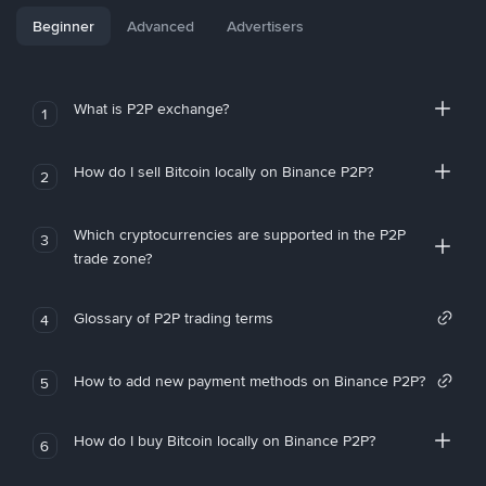
Beginner
Advanced
Advertisers
What is P2P exchange?
1
How do I sell Bitcoin locally on Binance P2P?
2
Which cryptocurrencies are supported in the P2P
3
trade zone?
Glossary of P2P trading terms
4
How to add new payment methods on Binance P2P?
5
How do I buy Bitcoin locally on Binance P2P?
6