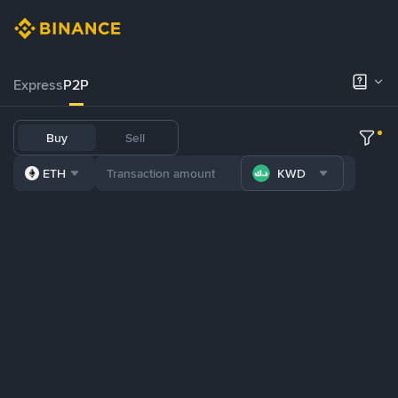
Express
P2P
Buy
Sell
ETH
KWD