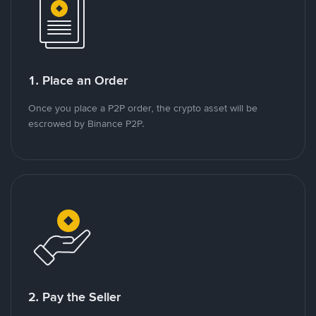
1. Place an Order
Once you place a P2P order, the crypto asset will be
escrowed by Binance P2P.
2. Pay the Seller