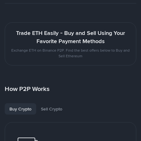
Trade ETH Easily - Buy and Sell Using Your
Favorite Payment Methods
Exchange ETH on Binance P2P. Find the best offers below to Buy and
Sell Ethereum
How P2P Works
Buy Crypto
Sell Crypto