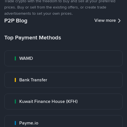
Trade crypto with the freedom to buy and sell at your preferred
prices. Buy or sell from the existing offers, or create trade
advertisements to set your own prices.
P2P Blog
View more
Top Payment Methods
WAMD
Bank Transfer
Kuwait Finance House (KFH)
Payme.io