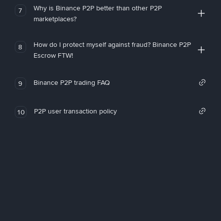
Why is Binance P2P better than other P2P
7
marketplaces?
How do I protect myself against fraud? Binance P2P
8
Escrow FTW!
Binance P2P trading FAQ
9
P2P user transaction policy
10