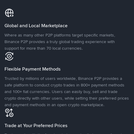
Global and Local Marketplace
Where as many other P2P platforms target specific markets,
Binance P2P provides a truly global trading experience with
support for more than 70 local currencies.
Flexible Payment Methods
Trusted by millions of users worldwide, Binance P2P provides a
safe platform to conduct crypto trades in 800+ payment methods
and 100+ fiat currencies. Users can easily buy, sell and trade
crypto directly with other users, while setting their preferred prices
and payment methods in an open crypto marketplace.
Trade at Your Preferred Prices