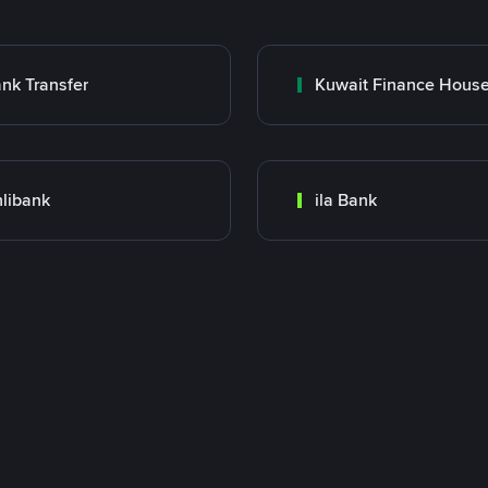
nk Transfer
libank
ila Bank