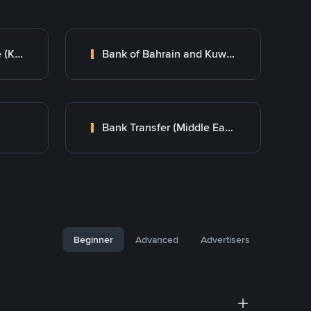
Kuwait Finance House (KFH)
Bank of Bahrain and Kuwait B.S.C.
Bank Transfer (Middle East)
Beginner
Advanced
Advertisers