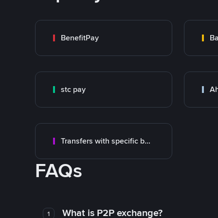
BenefitPay
Ba
stc pay
Ah
Transfers with specific bank
FAQs
What is P2P exchange?
1