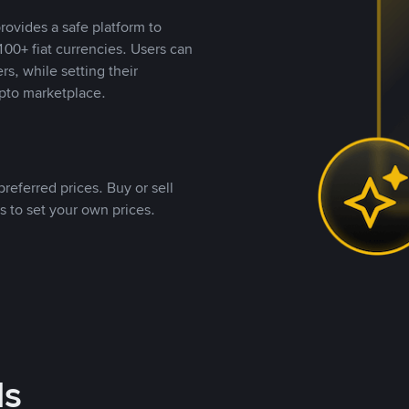
rovides a safe platform to
00+ fiat currencies. Users can
rs, while setting their
pto marketplace.
referred prices. Buy or sell
s to set your own prices.
ds