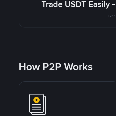
Trade USDT Easily -
Excha
How P2P Works