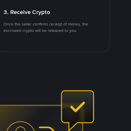
3. Receive Crypto
Once the seller confirms receipt of money, the
escrowed crypto will be released to you.