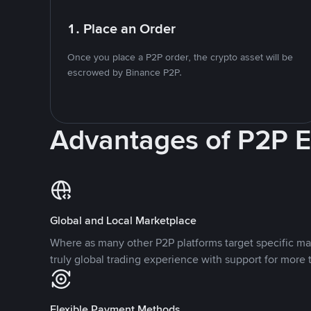
1. Place an Order
Once you place a P2P order, the crypto asset will be
escrowed by Binance P2P.
Advantages of P2P 
Global and Local Marketplace
Where as many other P2P platforms target specific ma
truly global trading experience with support for more 
Flexible Payment Methods