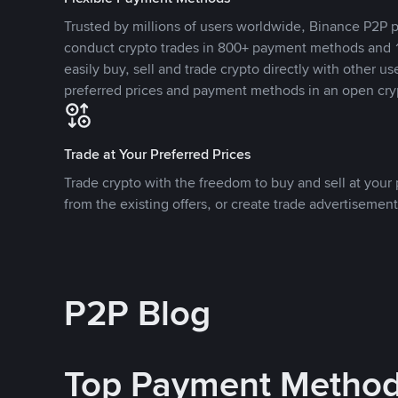
Trusted by millions of users worldwide, Binance P2P p
conduct crypto trades in 800+ payment methods and 1
easily buy, sell and trade crypto directly with other use
preferred prices and payment methods in an open cry
Trade at Your Preferred Prices
Trade crypto with the freedom to buy and sell at your p
from the existing offers, or create trade advertisement
P2P Blog
Top Payment Metho