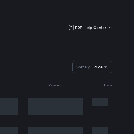
P2P Help Center
Sort By
Price
Payment
Trade