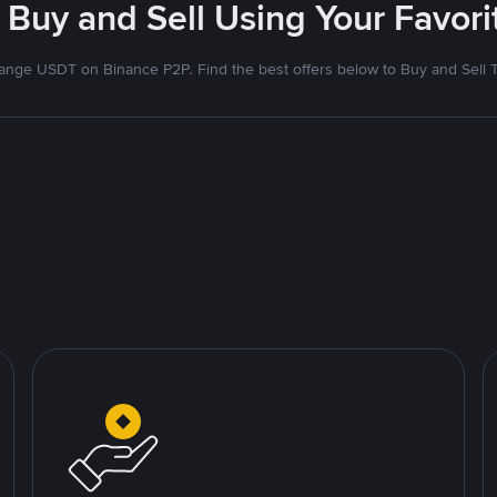
 Buy and Sell Using Your Favo
nge USDT on Binance P2P. Find the best offers below to Buy and Sell 