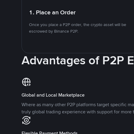
1. Place an Order
Once you place a P2P order, the crypto asset will be
escrowed by Binance P2P.
Advantages of P2P 
Global and Local Marketplace
Where as many other P2P platforms target specific ma
truly global trading experience with support for more 
Flexible Payment Methods