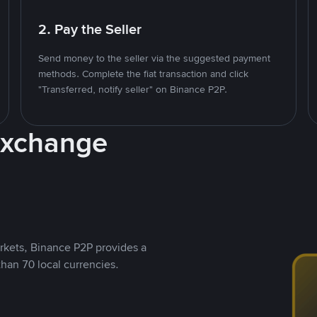
2. Pay the Seller
Send money to the seller via the suggested payment
methods. Complete the fiat transaction and click
"Transferred, notify seller" on Binance P2P.
Exchange
rkets, Binance P2P provides a
than 70 local currencies.