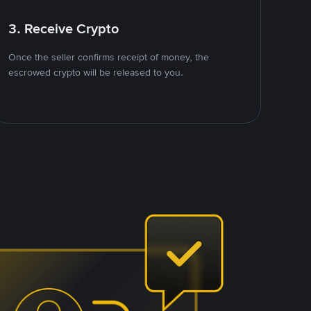
3. Receive Crypto
Once the seller confirms receipt of money, the
escrowed crypto will be released to you.