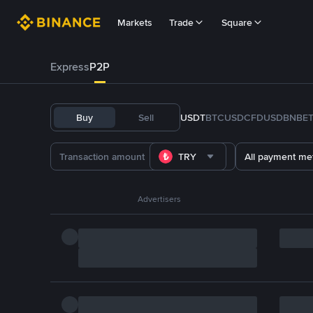
Markets
Trade
Square
Express
P2P
Buy
Sell
USDT
BTC
USDC
FDUSD
BNB
E
TRY
All payment me
Advertisers