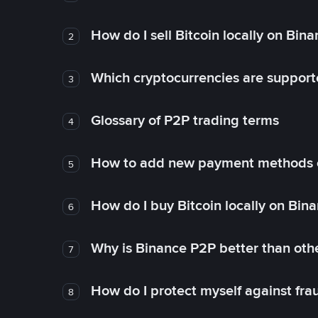
How do I sell Bitcoin locally on Bin
2
Which cryptocurrencies are support
3
Glossary of P2P trading terms
4
How to add new payment methods 
5
How do I buy Bitcoin locally on Bin
6
Why is Binance P2P better than ot
7
How do I protect myself against fr
8