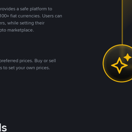
rovides a safe platform to
00+ fiat currencies. Users can
rs, while setting their
pto marketplace.
referred prices. Buy or sell
s to set your own prices.
ds