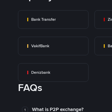
Bank Transfer
Zi
VakifBank
Ba
Denizbank
FAQs
What is P2P exchange?
1