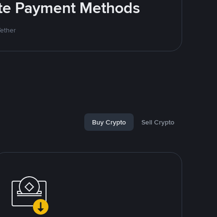
rite Payment Methods
Tether
Buy Crypto
Sell Crypto