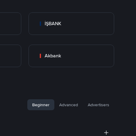
İŞBANK
Akbank
Beginner
Advanced
Advertisers