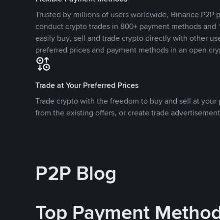
Trusted by millions of users worldwide, Binance P2P p
conduct crypto trades in 800+ payment methods and 1
easily buy, sell and trade crypto directly with other use
preferred prices and payment methods in an open cry
Trade at Your Preferred Prices
Trade crypto with the freedom to buy and sell at your p
from the existing offers, or create trade advertisement
P2P Blog
Top Payment Metho