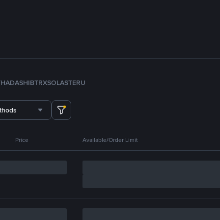
TH
ADA
SHIB
TRX
SOL
ASTER
U
thods
Price
Available/Order Limit