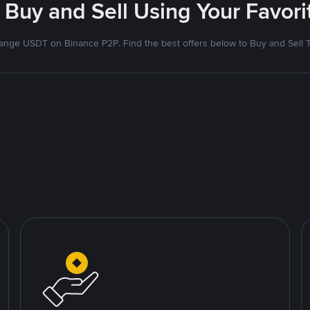
 Buy and Sell Using Your Favo
nge USDT on Binance P2P. Find the best offers below to Buy and Sell 