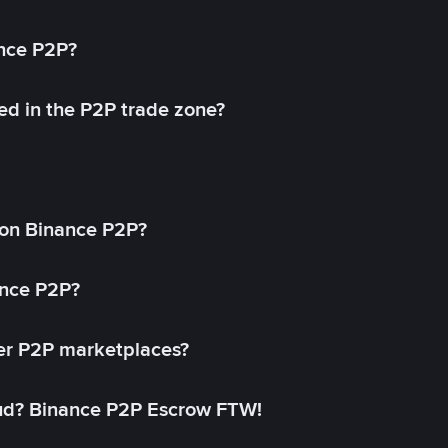
ance P2P?
ed in the P2P trade zone?
on Binance P2P?
ance P2P?
her P2P marketplaces?
aud? Binance P2P Escrow FTW!