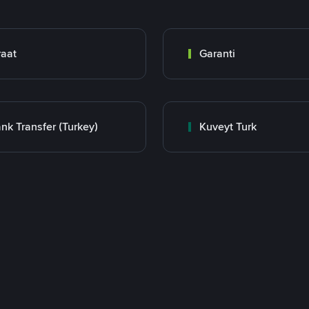
raat
Garanti
nk Transfer (Turkey)
Kuveyt Turk