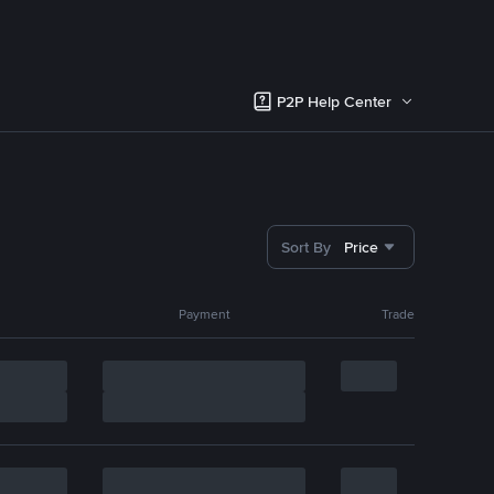
P2P Help Center
Sort By
Price
Payment
Trade