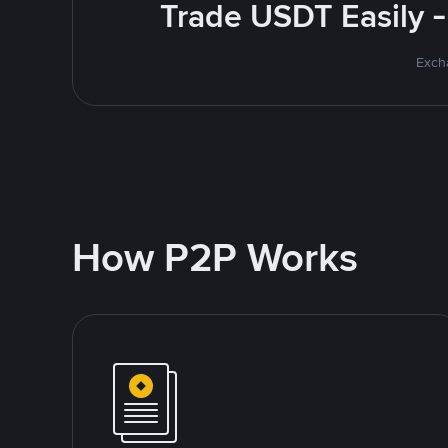
Trade USDT Easily -
Excha
How P2P Works