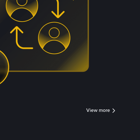
View more