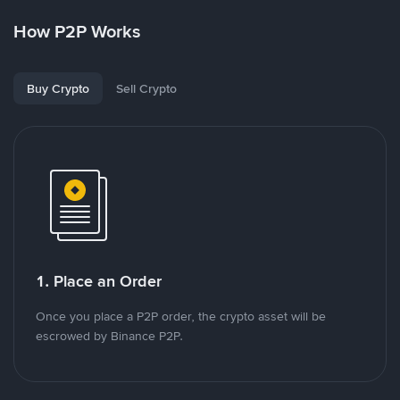
How P2P Works
Buy Crypto
Sell Crypto
1. Place an Order
Once you place a P2P order, the crypto asset will be
escrowed by Binance P2P.