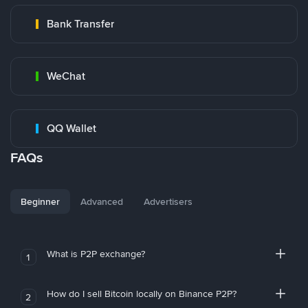
Bank Transfer
WeChat
QQ Wallet
FAQs
Beginner
Advanced
Advertisers
What is P2P exchange?
1
How do I sell Bitcoin locally on Binance P2P?
2