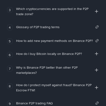
Which cryptocurrencies are supported in the P2P
3
trade zone?
Glossary of P2P trading terms
4
How to add new payment methods on Binance P2P?
5
How do I buy Bitcoin locally on Binance P2P?
6
Why is Binance P2P better than other P2P
7
marketplaces?
How do I protect myself against fraud? Binance P2P
8
Escrow FTW!
Binance P2P trading FAQ
9