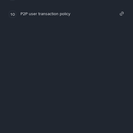
P2P user transaction policy
10