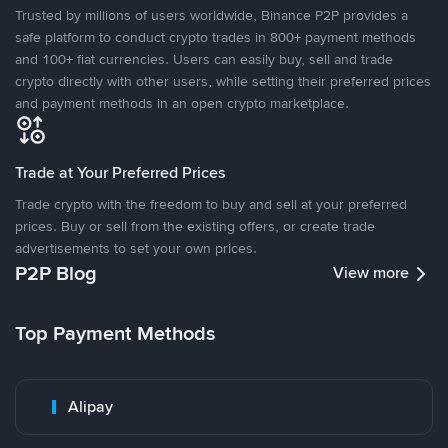
Trusted by millions of users worldwide, Binance P2P provides a
safe platform to conduct crypto trades in 800+ payment methods
and 100+ fiat currencies. Users can easily buy, sell and trade
crypto directly with other users, while setting their preferred prices
and payment methods in an open crypto marketplace.
Trade at Your Preferred Prices
Trade crypto with the freedom to buy and sell at your preferred
prices. Buy or sell from the existing offers, or create trade
advertisements to set your own prices.
P2P Blog
View more
Top Payment Methods
Alipay