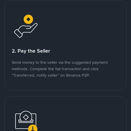
2. Pay the Seller
Send money to the seller via the suggested payment
methods. Complete the fiat transaction and click
"Transferred, notify seller" on Binance P2P.