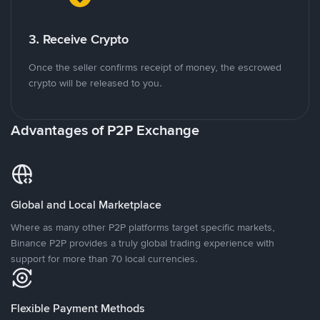
3. Receive Crypto
Once the seller confirms receipt of money, the escrowed
crypto will be released to you.
Advantages of P2P Exchange
Global and Local Marketplace
Where as many other P2P platforms target specific markets,
Binance P2P provides a truly global trading experience with
support for more than 70 local currencies.
Flexible Payment Methods