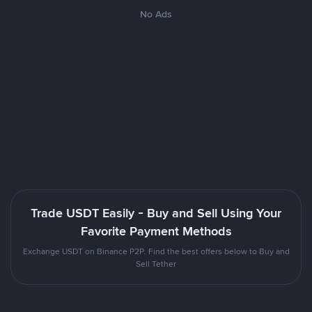
No Ads
Trade USDT Easily - Buy and Sell Using Your
Favorite Payment Methods
Exchange USDT on Binance P2P. Find the best offers below to Buy and
Sell Tether