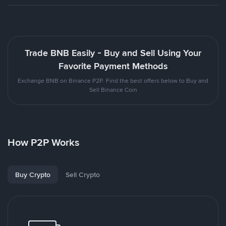
Trade BNB Easily - Buy and Sell Using Your
Favorite Payment Methods
Exchange BNB on Binance P2P. Find the best offers below to Buy and
Sell Binance Coin
How P2P Works
Buy Crypto
Sell Crypto