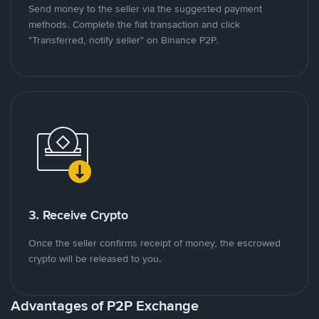
Send money to the seller via the suggested payment
methods. Complete the fiat transaction and click
"Transferred, notify seller" on Binance P2P.
3. Receive Crypto
Once the seller confirms receipt of money, the escrowed
crypto will be released to you.
Advantages of P2P Exchange