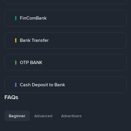
FinComBank
Bank Transfer
OTP BANK
Cash Deposit to Bank
FAQs
Beginner
Advanced
Advertisers