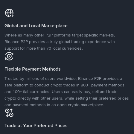
Global and Local Marketplace
Where as many other P2P platforms target specific markets,
Binance P2P provides a truly global trading experience with
support for more than 70 local currencies.
Flexible Payment Methods
Trusted by millions of users worldwide, Binance P2P provides a
safe platform to conduct crypto trades in 800+ payment methods
and 100+ fiat currencies. Users can easily buy, sell and trade
crypto directly with other users, while setting their preferred prices
and payment methods in an open crypto marketplace.
Trade at Your Preferred Prices