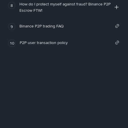
How do I protect myself against fraud? Binance P2P
8
Escrow FTW!
Binance P2P trading FAQ
9
P2P user transaction policy
10