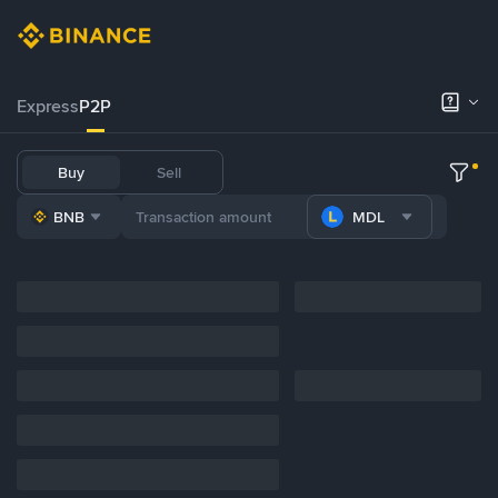
Express
P2P
Buy
Sell
BNB
MDL