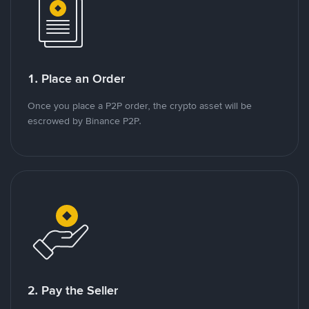
1. Place an Order
Once you place a P2P order, the crypto asset will be
escrowed by Binance P2P.
2. Pay the Seller