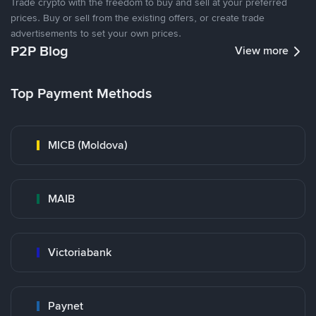
Trade crypto with the freedom to buy and sell at your preferred
prices. Buy or sell from the existing offers, or create trade
advertisements to set your own prices.
P2P Blog
View more
Top Payment Methods
MICB (Moldova)
MAIB
Victoriabank
Paynet