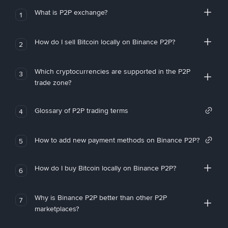
What is P2P exchange?
1
How do I sell Bitcoin locally on Binance P2P?
2
Which cryptocurrencies are supported in the P2P
3
trade zone?
Glossary of P2P trading terms
4
How to add new payment methods on Binance P2P?
5
How do I buy Bitcoin locally on Binance P2P?
6
Why is Binance P2P better than other P2P
7
marketplaces?