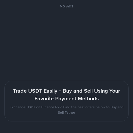
No Ads
Trade USDT Easily - Buy and Sell Using Your
Favorite Payment Methods
Exchange USDT on Binance P2P. Find the best offers below to Buy and
Sell Tether