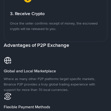
3. Receive Crypto
Once the seller confirms receipt of money, the escrowed
crypto will be released to you.
Advantages of P2P Exchange
Global and Local Marketplace
Where as many other P2P platforms target specific markets,
Binance P2P provides a truly global trading experience with
support for more than 70 local currencies.
Flexible Payment Methods