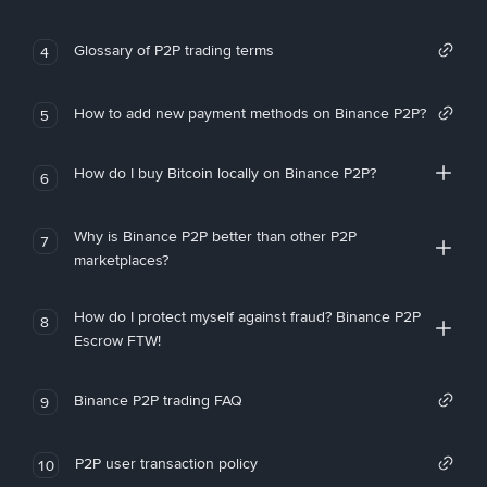
Glossary of P2P trading terms
4
How to add new payment methods on Binance P2P?
5
How do I buy Bitcoin locally on Binance P2P?
6
Why is Binance P2P better than other P2P
7
marketplaces?
How do I protect myself against fraud? Binance P2P
8
Escrow FTW!
Binance P2P trading FAQ
9
P2P user transaction policy
10