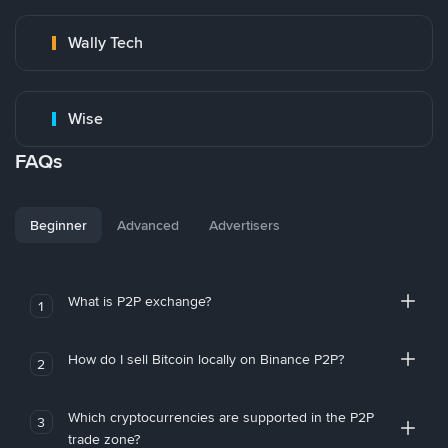
Wally Tech
Wise
FAQs
Beginner
Advanced
Advertisers
What is P2P exchange?
1
How do I sell Bitcoin locally on Binance P2P?
2
Which cryptocurrencies are supported in the P2P
3
trade zone?