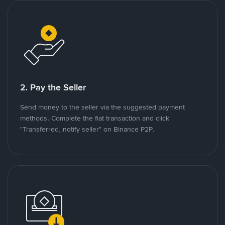
2. Pay the Seller
Send money to the seller via the suggested payment
methods. Complete the fiat transaction and click
"Transferred, notify seller" on Binance P2P.