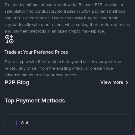
Trusted by millions of users worldwide, Binance P2P provides a
safe platform to conduct crypto trades in 800+ payment methods
and 100+ fiat currencies. Users can easily buy, sell and trade
crypto directly with other users, while setting their preferred prices
and payment methods in an open crypto marketplace.
Trade at Your Preferred Prices
Trade crypto with the freedom to buy and sell at your preferred
prices. Buy or sell from the existing offers, or create trade
advertisements to set your own prices.
P2P Blog
View more
Top Payment Methods
Zinli