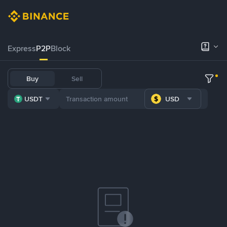
Express
P2P
Block
Buy
Sell
USDT
USD