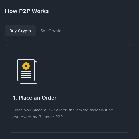
How P2P Works
Buy Crypto
Sell Crypto
1. Place an Order
Once you place a P2P order, the crypto asset will be
escrowed by Binance P2P.