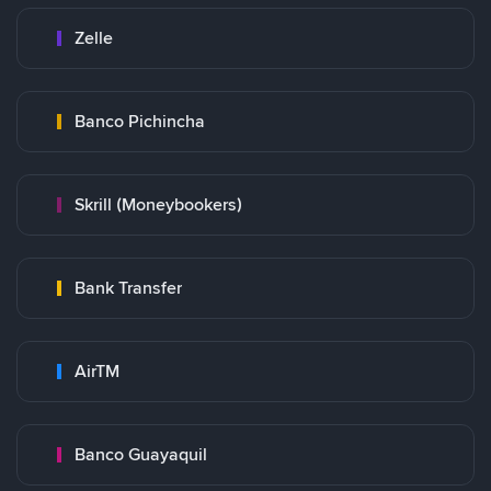
Zelle
Banco Pichincha
Skrill (Moneybookers)
Bank Transfer
AirTM
Banco Guayaquil