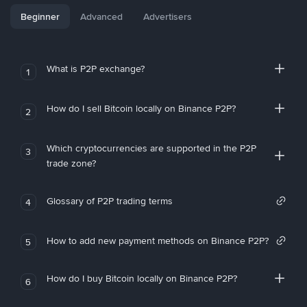
Beginner
Advanced
Advertisers
What is P2P exchange?
1
How do I sell Bitcoin locally on Binance P2P?
2
Which cryptocurrencies are supported in the P2P
3
trade zone?
Glossary of P2P trading terms
4
How to add new payment methods on Binance P2P?
5
How do I buy Bitcoin locally on Binance P2P?
6