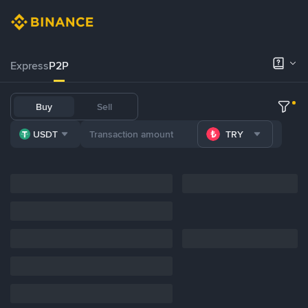
Express
P2P
Buy
Sell
USDT
TRY