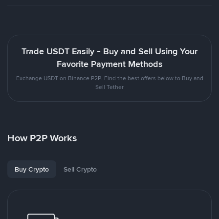
Trade USDT Easily - Buy and Sell Using Your
Favorite Payment Methods
Exchange USDT on Binance P2P. Find the best offers below to Buy and
Sell Tether
How P2P Works
Buy Crypto
Sell Crypto