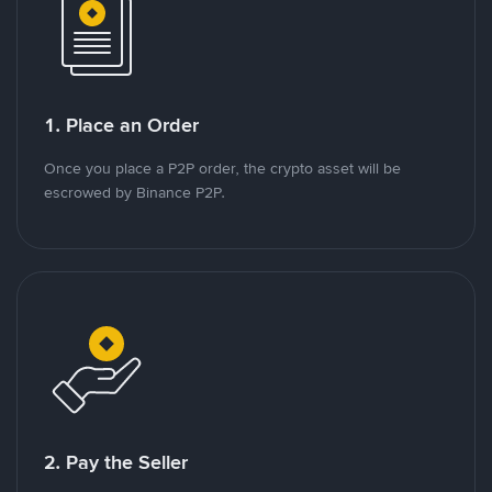
1. Place an Order
Once you place a P2P order, the crypto asset will be
escrowed by Binance P2P.
2. Pay the Seller