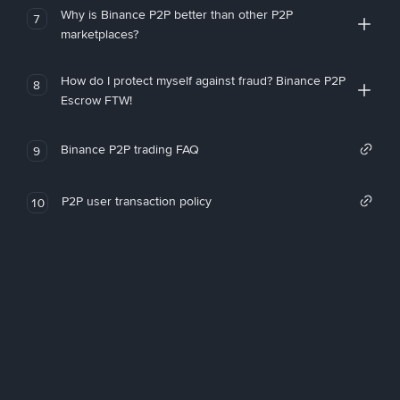
Why is Binance P2P better than other P2P
7
marketplaces?
How do I protect myself against fraud? Binance P2P
8
Escrow FTW!
Binance P2P trading FAQ
9
P2P user transaction policy
10