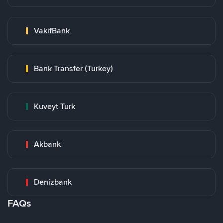
VakifBank
Bank Transfer (Turkey)
Kuveyt Turk
Akbank
Denizbank
FAQs