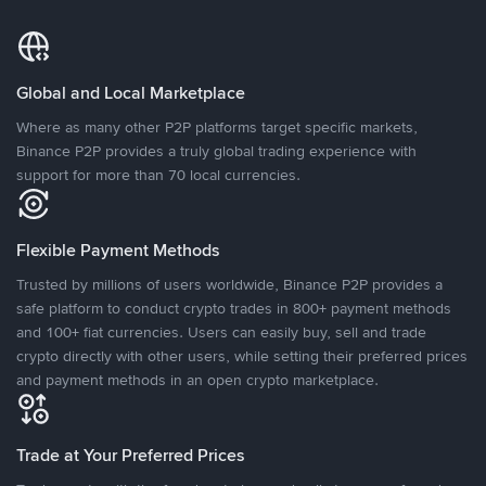
Global and Local Marketplace
Where as many other P2P platforms target specific markets,
Binance P2P provides a truly global trading experience with
support for more than 70 local currencies.
Flexible Payment Methods
Trusted by millions of users worldwide, Binance P2P provides a
safe platform to conduct crypto trades in 800+ payment methods
and 100+ fiat currencies. Users can easily buy, sell and trade
crypto directly with other users, while setting their preferred prices
and payment methods in an open crypto marketplace.
Trade at Your Preferred Prices