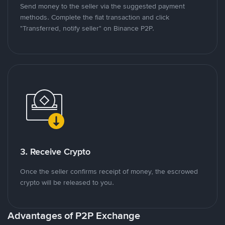
Send money to the seller via the suggested payment
methods. Complete the fiat transaction and click
"Transferred, notify seller" on Binance P2P.
3. Receive Crypto
Once the seller confirms receipt of money, the escrowed
crypto will be released to you.
Advantages of P2P Exchange