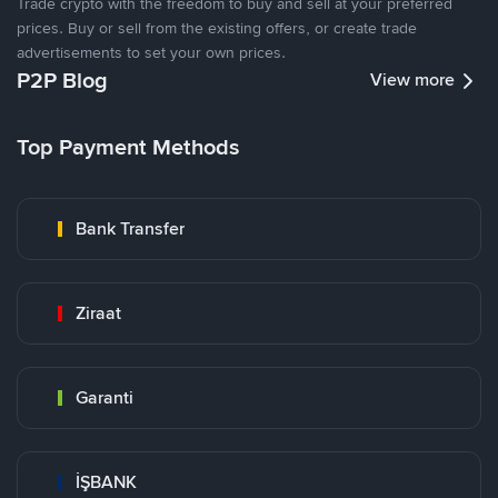
Trade crypto with the freedom to buy and sell at your preferred
prices. Buy or sell from the existing offers, or create trade
advertisements to set your own prices.
P2P Blog
View more
Top Payment Methods
Bank Transfer
Ziraat
Garanti
İŞBANK