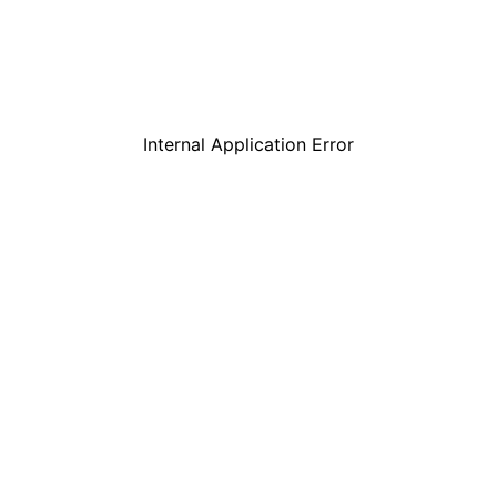
Internal Application Error