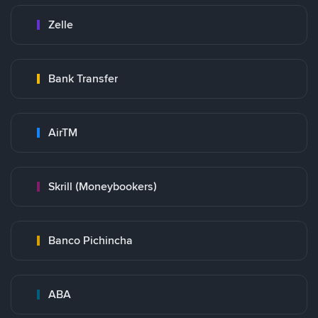
Zelle
Bank Transfer
AirTM
Skrill (Moneybookers)
Banco Pichincha
ABA