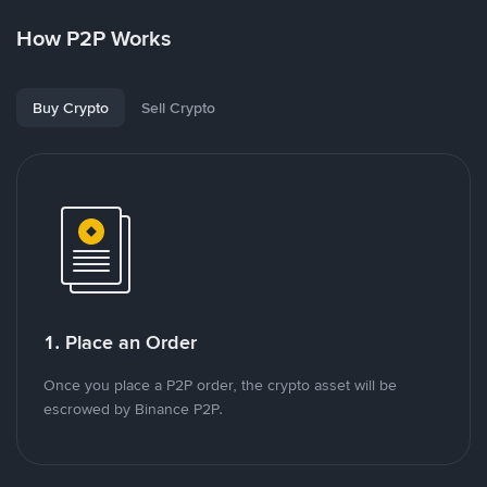
How P2P Works
Buy Crypto
Sell Crypto
1. Place an Order
Once you place a P2P order, the crypto asset will be
escrowed by Binance P2P.