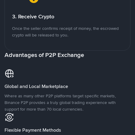
3. Receive Crypto
Once the seller confirms receipt of money, the escrowed
crypto will be released to you.
Advantages of P2P Exchange
Global and Local Marketplace
Where as many other P2P platforms target specific markets,
Binance P2P provides a truly global trading experience with
support for more than 70 local currencies.
Flexible Payment Methods