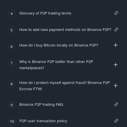
Glossary of P2P trading terms
4
How to add new payment methods on Binance P2P?
5
How do I buy Bitcoin locally on Binance P2P?
6
Why is Binance P2P better than other P2P
7
marketplaces?
How do I protect myself against fraud? Binance P2P
8
Escrow FTW!
Binance P2P trading FAQ
9
P2P user transaction policy
10