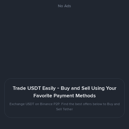
No Ads
Trade USDT Easily - Buy and Sell Using Your
Favorite Payment Methods
Exchange USDT on Binance P2P. Find the best offers below to Buy and
Sell Tether