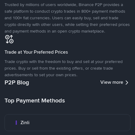
Trusted by millions of users worldwide, Binance P2P provides a
safe platform to conduct crypto trades in 800+ payment methods
and 100+ fiat currencies. Users can easily buy, sell and trade
crypto directly with other users, while setting their preferred prices
and payment methods in an open crypto marketplace.
Trade at Your Preferred Prices
Trade crypto with the freedom to buy and sell at your preferred
prices. Buy or sell from the existing offers, or create trade
advertisements to set your own prices.
P2P Blog
View more
Top Payment Methods
Zinli