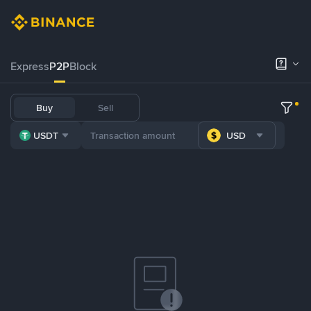
Express
P2P
Block
Buy
Sell
USDT
USD