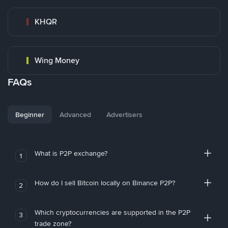
KHQR
Wing Money
FAQs
Beginner
Advanced
Advertisers
What is P2P exchange?
1
How do I sell Bitcoin locally on Binance P2P?
2
Which cryptocurrencies are supported in the P2P
3
trade zone?