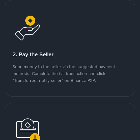
2. Pay the Seller
Send money to the seller via the suggested payment
methods. Complete the fiat transaction and click
"Transferred, notify seller" on Binance P2P.