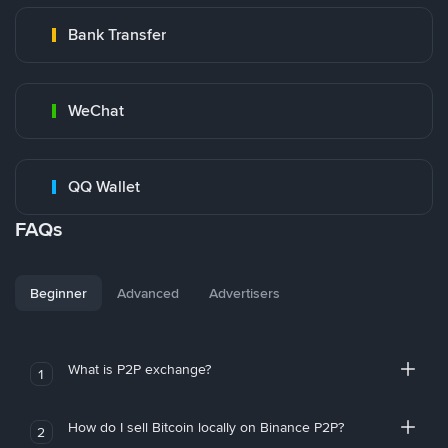
Bank Transfer
WeChat
QQ Wallet
FAQs
Beginner
Advanced
Advertisers
What is P2P exchange?
1
How do I sell Bitcoin locally on Binance P2P?
2