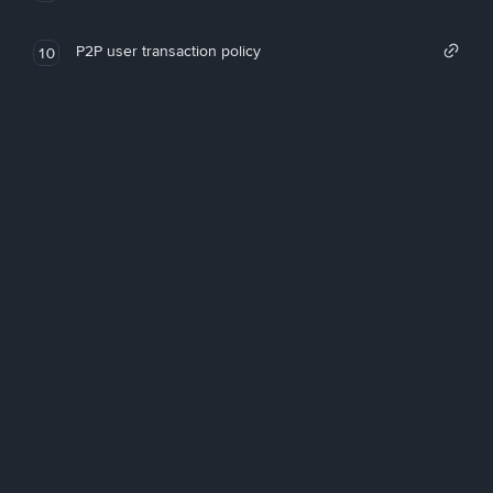
P2P user transaction policy
10