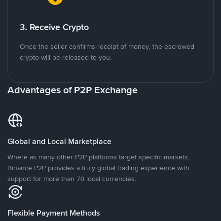
3. Receive Crypto
Once the seller confirms receipt of money, the escrowed
crypto will be released to you.
Advantages of P2P Exchange
Global and Local Marketplace
Where as many other P2P platforms target specific markets,
Binance P2P provides a truly global trading experience with
support for more than 70 local currencies.
Flexible Payment Methods