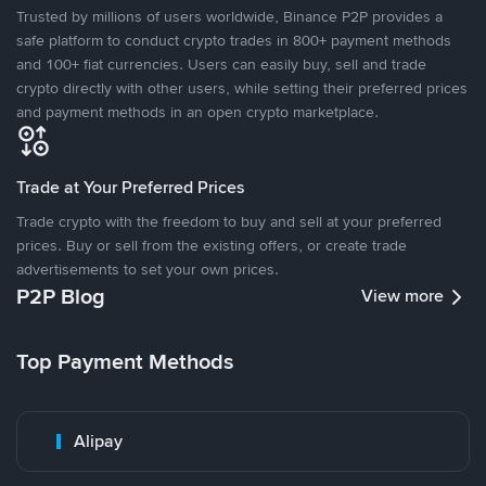
Trusted by millions of users worldwide, Binance P2P provides a
safe platform to conduct crypto trades in 800+ payment methods
and 100+ fiat currencies. Users can easily buy, sell and trade
crypto directly with other users, while setting their preferred prices
and payment methods in an open crypto marketplace.
Trade at Your Preferred Prices
Trade crypto with the freedom to buy and sell at your preferred
prices. Buy or sell from the existing offers, or create trade
advertisements to set your own prices.
P2P Blog
View more
Top Payment Methods
Alipay