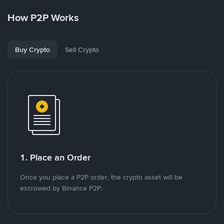
How P2P Works
Buy Crypto
Sell Crypto
1. Place an Order
Once you place a P2P order, the crypto asset will be
escrowed by Binance P2P.