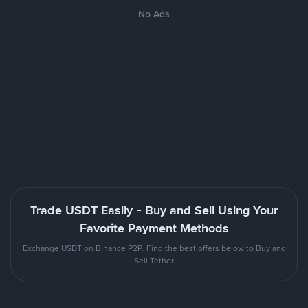
No Ads
Trade USDT Easily - Buy and Sell Using Your
Favorite Payment Methods
Exchange USDT on Binance P2P. Find the best offers below to Buy and
Sell Tether