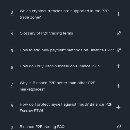
Which cryptocurrencies are supported in the P2P
3
trade zone?
Glossary of P2P trading terms
4
How to add new payment methods on Binance P2P?
5
How do I buy Bitcoin locally on Binance P2P?
6
Why is Binance P2P better than other P2P
7
marketplaces?
How do I protect myself against fraud? Binance P2P
8
Escrow FTW!
Binance P2P trading FAQ
9