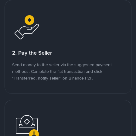
2. Pay the Seller
Send money to the seller via the suggested payment
methods. Complete the fiat transaction and click
"Transferred, notify seller" on Binance P2P.