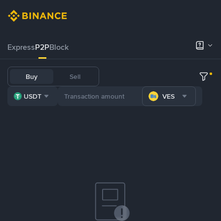
Express
P2P
Block
Buy
Sell
USDT
VES