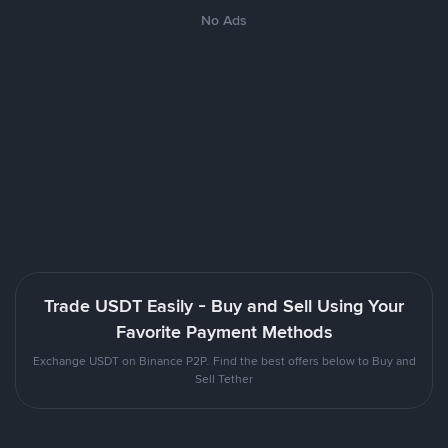
No Ads
Trade USDT Easily - Buy and Sell Using Your
Favorite Payment Methods
Exchange USDT on Binance P2P. Find the best offers below to Buy and
Sell Tether