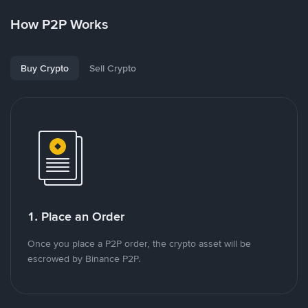
How P2P Works
Buy Crypto
Sell Crypto
1. Place an Order
Once you place a P2P order, the crypto asset will be
escrowed by Binance P2P.