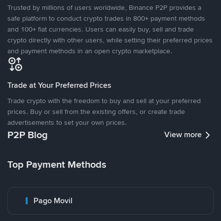
Trusted by millions of users worldwide, Binance P2P provides a
safe platform to conduct crypto trades in 800+ payment methods
and 100+ fiat currencies. Users can easily buy, sell and trade
crypto directly with other users, while setting their preferred prices
and payment methods in an open crypto marketplace.
Trade at Your Preferred Prices
Trade crypto with the freedom to buy and sell at your preferred
prices. Buy or sell from the existing offers, or create trade
advertisements to set your own prices.
P2P Blog
View more
Top Payment Methods
Pago Movil