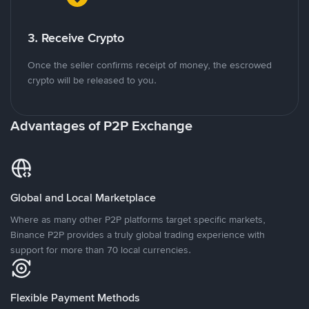
3. Receive Crypto
Once the seller confirms receipt of money, the escrowed
crypto will be released to you.
Advantages of P2P Exchange
Global and Local Marketplace
Where as many other P2P platforms target specific markets,
Binance P2P provides a truly global trading experience with
support for more than 70 local currencies.
Flexible Payment Methods