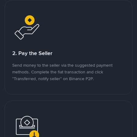
2. Pay the Seller
Send money to the seller via the suggested payment
methods. Complete the fiat transaction and click
"Transferred, notify seller" on Binance P2P.