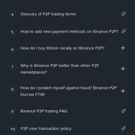
Glossary of P2P trading terms
4
How to add new payment methods on Binance P2P?
5
How do I buy Bitcoin locally on Binance P2P?
6
Why is Binance P2P better than other P2P
7
marketplaces?
How do I protect myself against fraud? Binance P2P
8
Escrow FTW!
Binance P2P trading FAQ
9
P2P user transaction policy
10