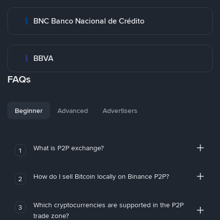
BNC Banco Nacional de Crédito
BBVA
FAQs
Beginner
Advanced
Advertisers
What is P2P exchange?
1
How do I sell Bitcoin locally on Binance P2P?
2
Which cryptocurrencies are supported in the P2P
3
trade zone?