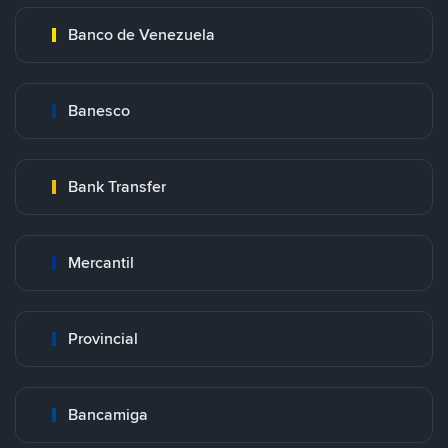
Banco de Venezuela
Banesco
Bank Transfer
Mercantil
Provincial
Bancamiga