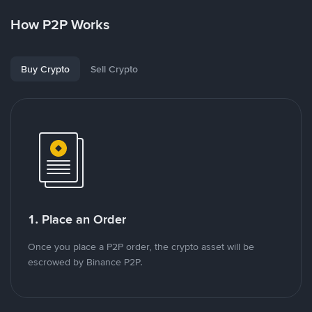
How P2P Works
Buy Crypto
Sell Crypto
1. Place an Order
Once you place a P2P order, the crypto asset will be
escrowed by Binance P2P.