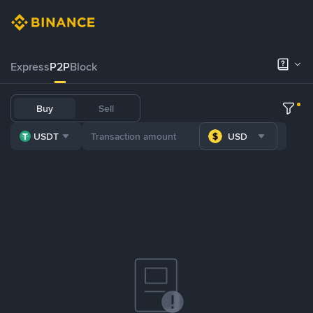
Express
P2P
Block
Buy
Sell
USDT
USD