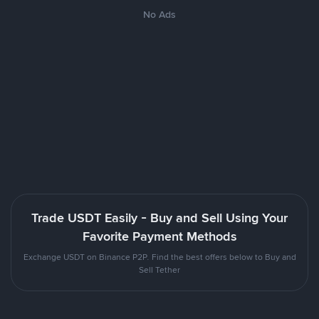
No Ads
Trade USDT Easily - Buy and Sell Using Your
Favorite Payment Methods
Exchange USDT on Binance P2P. Find the best offers below to Buy and
Sell Tether