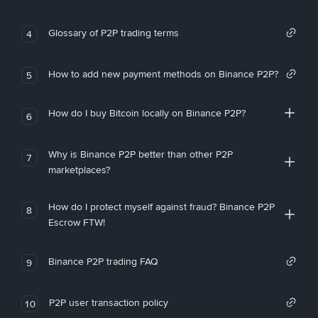
Glossary of P2P trading terms
4
How to add new payment methods on Binance P2P?
5
How do I buy Bitcoin locally on Binance P2P?
6
Why is Binance P2P better than other P2P
7
marketplaces?
How do I protect myself against fraud? Binance P2P
8
Escrow FTW!
Binance P2P trading FAQ
9
P2P user transaction policy
10