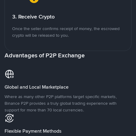
3. Receive Crypto
Once the seller confirms receipt of money, the escrowed
crypto will be released to you.
Advantages of P2P Exchange
Global and Local Marketplace
Where as many other P2P platforms target specific markets,
Binance P2P provides a truly global trading experience with
support for more than 70 local currencies.
Flexible Payment Methods