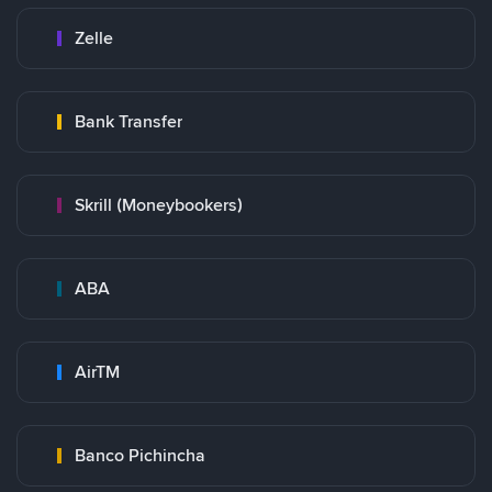
Zelle
Bank Transfer
Skrill (Moneybookers)
ABA
AirTM
Banco Pichincha