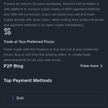
Trusted by millions of users worldwide, Binance P2P provides a
safe platform to conduct crypto trades in 800+ payment methods
and 100+ fiat currencies. Users can easily buy, sell and trade
crypto directly with other users, while setting their preferred prices
and payment methods in an open crypto marketplace.
Trade at Your Preferred Prices
Trade crypto with the freedom to buy and sell at your preferred
prices. Buy or sell from the existing offers, or create trade
advertisements to set your own prices.
P2P Blog
View more
Top Payment Methods
Zinli