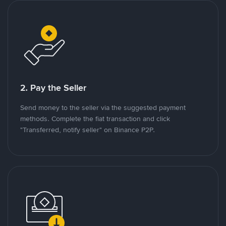
2. Pay the Seller
Send money to the seller via the suggested payment
methods. Complete the fiat transaction and click
"Transferred, notify seller" on Binance P2P.