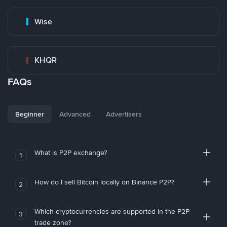
Wise
KHQR
FAQs
Beginner
Advanced
Advertisers
What is P2P exchange?
1
How do I sell Bitcoin locally on Binance P2P?
2
Which cryptocurrencies are supported in the P2P
3
trade zone?