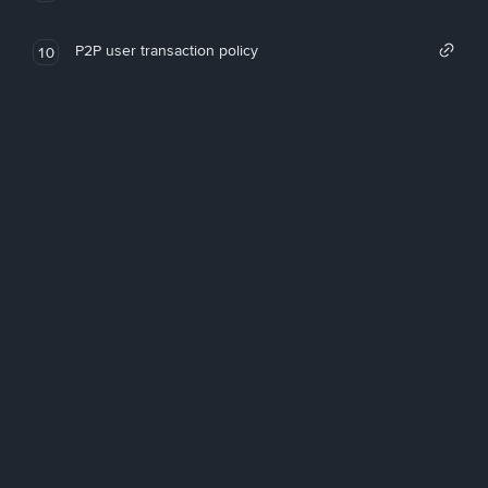
P2P user transaction policy
10