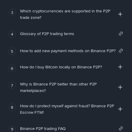
Which cryptocurrencies are supported in the P2P
3
trade zone?
Glossary of P2P trading terms
4
How to add new payment methods on Binance P2P?
5
How do I buy Bitcoin locally on Binance P2P?
6
Why is Binance P2P better than other P2P
7
marketplaces?
How do I protect myself against fraud? Binance P2P
8
Escrow FTW!
Binance P2P trading FAQ
9