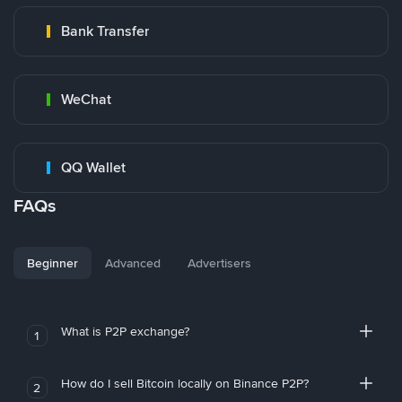
Bank Transfer
WeChat
QQ Wallet
FAQs
Beginner
Advanced
Advertisers
What is P2P exchange?
1
How do I sell Bitcoin locally on Binance P2P?
2