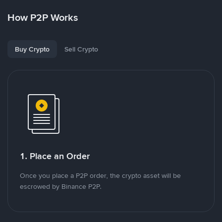
How P2P Works
Buy Crypto
Sell Crypto
1. Place an Order
Once you place a P2P order, the crypto asset will be
escrowed by Binance P2P.