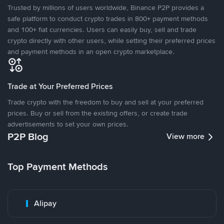
Trusted by millions of users worldwide, Binance P2P provides a
safe platform to conduct crypto trades in 800+ payment methods
and 100+ fiat currencies. Users can easily buy, sell and trade
crypto directly with other users, while setting their preferred prices
and payment methods in an open crypto marketplace.
Trade at Your Preferred Prices
Trade crypto with the freedom to buy and sell at your preferred
prices. Buy or sell from the existing offers, or create trade
advertisements to set your own prices.
P2P Blog
View more
Top Payment Methods
Alipay