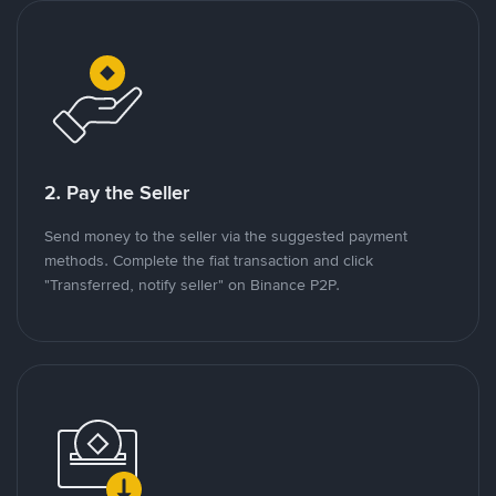
2. Pay the Seller
Send money to the seller via the suggested payment
methods. Complete the fiat transaction and click
"Transferred, notify seller" on Binance P2P.