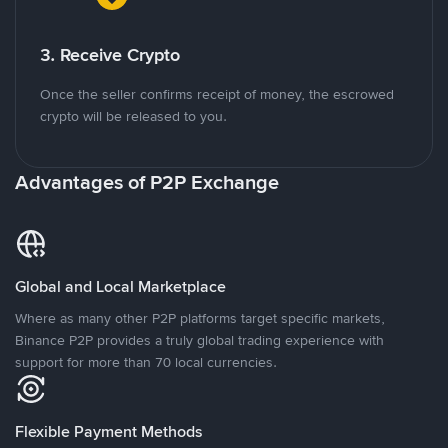
3. Receive Crypto
Once the seller confirms receipt of money, the escrowed
crypto will be released to you.
Advantages of P2P Exchange
Global and Local Marketplace
Where as many other P2P platforms target specific markets,
Binance P2P provides a truly global trading experience with
support for more than 70 local currencies.
Flexible Payment Methods