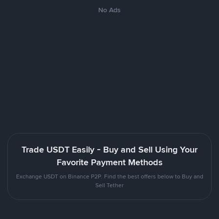
No Ads
Trade USDT Easily - Buy and Sell Using Your
Favorite Payment Methods
Exchange USDT on Binance P2P. Find the best offers below to Buy and
Sell Tether