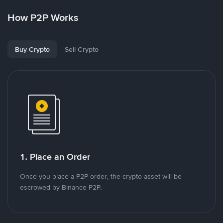
How P2P Works
Buy Crypto
Sell Crypto
1. Place an Order
Once you place a P2P order, the crypto asset will be
escrowed by Binance P2P.