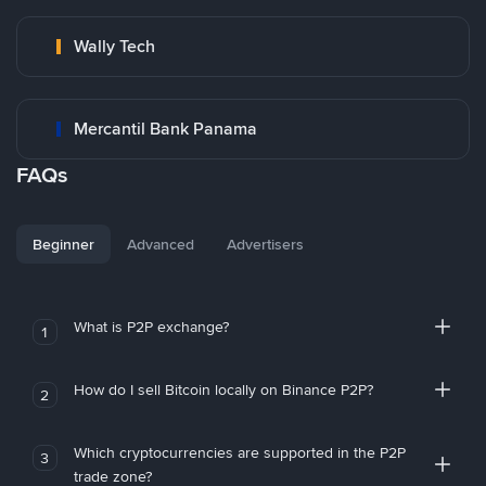
Wally Tech
Mercantil Bank Panama
FAQs
Beginner
Advanced
Advertisers
What is P2P exchange?
1
How do I sell Bitcoin locally on Binance P2P?
2
Which cryptocurrencies are supported in the P2P
3
trade zone?