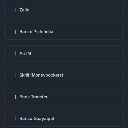
Zelle
Banco Pichincha
AirTM
Skrill (Moneybookers)
Bank Transfer
Banco Guayaquil