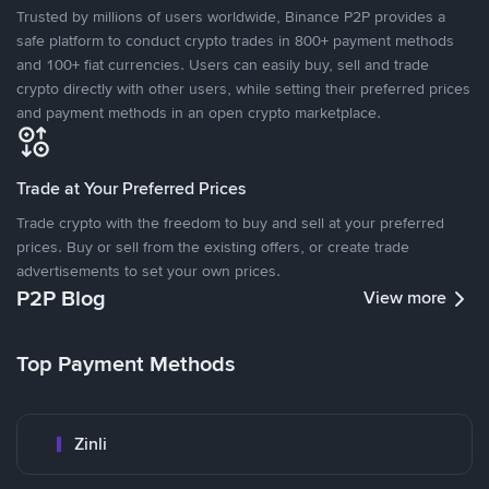
Trusted by millions of users worldwide, Binance P2P provides a
safe platform to conduct crypto trades in 800+ payment methods
and 100+ fiat currencies. Users can easily buy, sell and trade
crypto directly with other users, while setting their preferred prices
and payment methods in an open crypto marketplace.
Trade at Your Preferred Prices
Trade crypto with the freedom to buy and sell at your preferred
prices. Buy or sell from the existing offers, or create trade
advertisements to set your own prices.
P2P Blog
View more
Top Payment Methods
Zinli