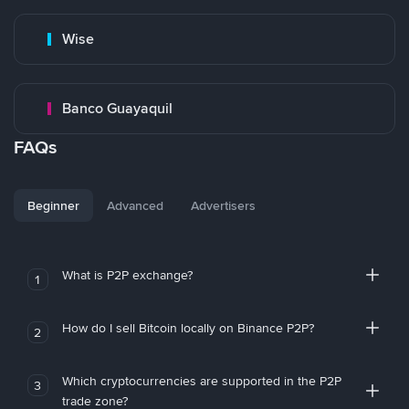
Wise
Banco Guayaquil
FAQs
Beginner
Advanced
Advertisers
What is P2P exchange?
1
How do I sell Bitcoin locally on Binance P2P?
2
Which cryptocurrencies are supported in the P2P
3
trade zone?