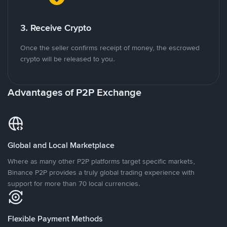
3. Receive Crypto
Once the seller confirms receipt of money, the escrowed
crypto will be released to you.
Advantages of P2P Exchange
Global and Local Marketplace
Where as many other P2P platforms target specific markets,
Binance P2P provides a truly global trading experience with
support for more than 70 local currencies.
Flexible Payment Methods