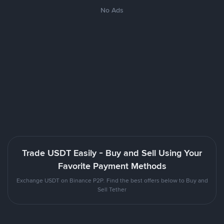
No Ads
Trade USDT Easily - Buy and Sell Using Your
Favorite Payment Methods
Exchange USDT on Binance P2P. Find the best offers below to Buy and
Sell Tether