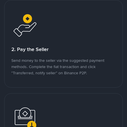
2. Pay the Seller
Send money to the seller via the suggested payment
methods. Complete the fiat transaction and click
"Transferred, notify seller" on Binance P2P.