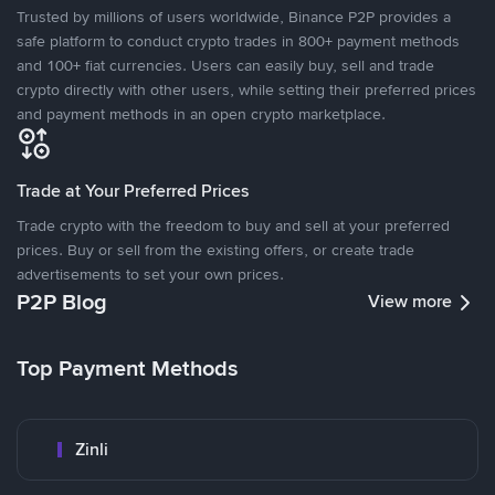
Trusted by millions of users worldwide, Binance P2P provides a
safe platform to conduct crypto trades in 800+ payment methods
and 100+ fiat currencies. Users can easily buy, sell and trade
crypto directly with other users, while setting their preferred prices
and payment methods in an open crypto marketplace.
Trade at Your Preferred Prices
Trade crypto with the freedom to buy and sell at your preferred
prices. Buy or sell from the existing offers, or create trade
advertisements to set your own prices.
P2P Blog
View more
Top Payment Methods
Zinli