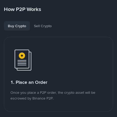
How P2P Works
Buy Crypto
Sell Crypto
1. Place an Order
Once you place a P2P order, the crypto asset will be
escrowed by Binance P2P.