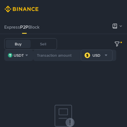
Express
P2P
Block
Buy
Sell
USDT
USD