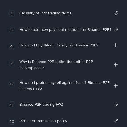
Glossary of P2P trading terms
4
How to add new payment methods on Binance P2P?
5
How do I buy Bitcoin locally on Binance P2P?
6
Why is Binance P2P better than other P2P
7
marketplaces?
How do I protect myself against fraud? Binance P2P
8
Escrow FTW!
Binance P2P trading FAQ
9
P2P user transaction policy
10