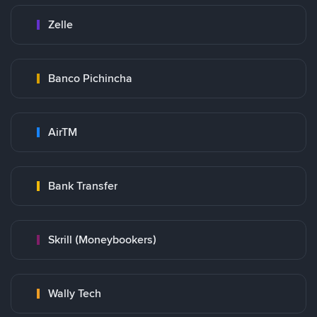
Zelle
Banco Pichincha
AirTM
Bank Transfer
Skrill (Moneybookers)
Wally Tech