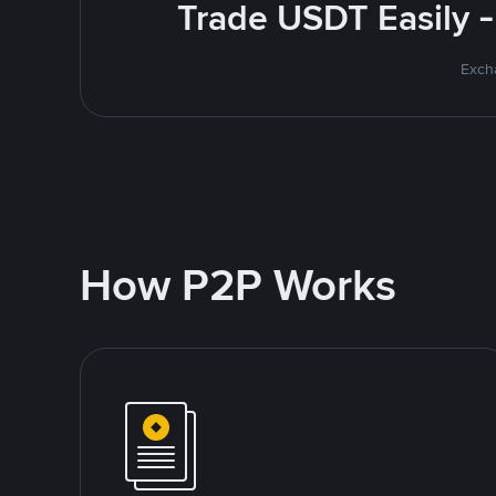
Trade USDT Easily -
Excha
How P2P Works