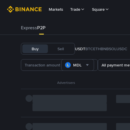
Markets
Trade
Square
Express
P2P
Buy
Sell
USDT
BTC
ETH
BNB
SOL
USDC
MDL
All payment me
Advertisers