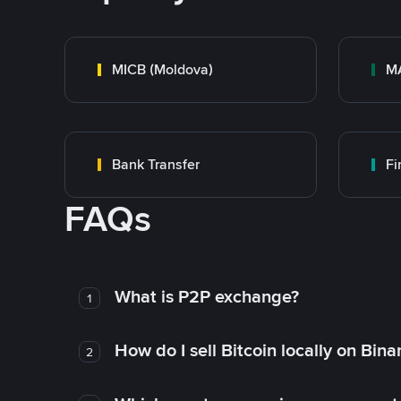
MICB (Moldova)
M
Bank Transfer
F
FAQs
What is P2P exchange?
1
How do I sell Bitcoin locally on Bin
2