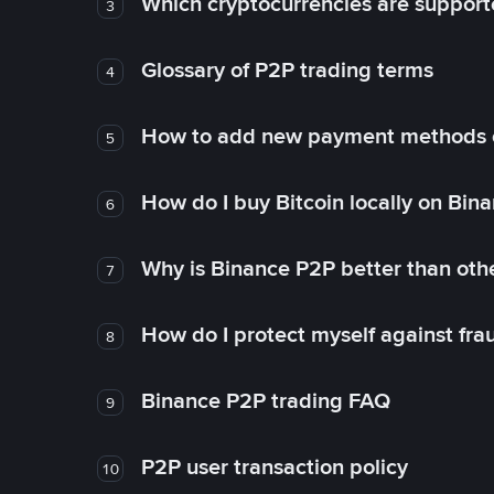
Which cryptocurrencies are support
3
Glossary of P2P trading terms
4
How to add new payment methods 
5
How do I buy Bitcoin locally on Bin
6
Why is Binance P2P better than ot
7
How do I protect myself against fr
8
Binance P2P trading FAQ
9
P2P user transaction policy
10