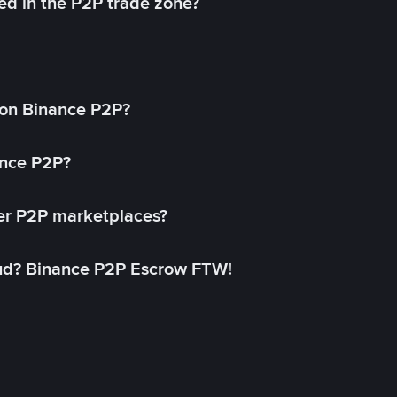
ed in the P2P trade zone?
on Binance P2P?
ance P2P?
her P2P marketplaces?
aud? Binance P2P Escrow FTW!