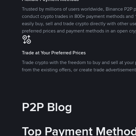
Trusted by millions of users worldwide, Binance P2P p
conduct crypto trades in 800+ payment methods and 1
easily buy, sell and trade crypto directly with other use
preferred prices and payment methods in an open cry
Trade at Your Preferred Prices
Trade crypto with the freedom to buy and sell at your p
from the existing offers, or create trade advertisement
P2P Blog
Top Payment Metho