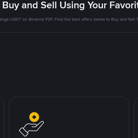
 Buy and Sell Using Your Favo
nge USDT on Binance P2P. Find the best offers below to Buy and Sell 