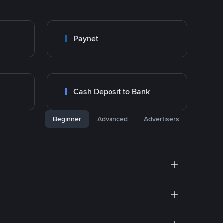
Paynet
Cash Deposit to Bank
Beginner
Advanced
Advertisers