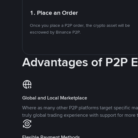
1. Place an Order
Once you place a P2P order, the crypto asset will be
escrowed by Binance P2P.
Advantages of P2P 
Global and Local Marketplace
Where as many other P2P platforms target specific ma
truly global trading experience with support for more 
Flexible Payment Methods