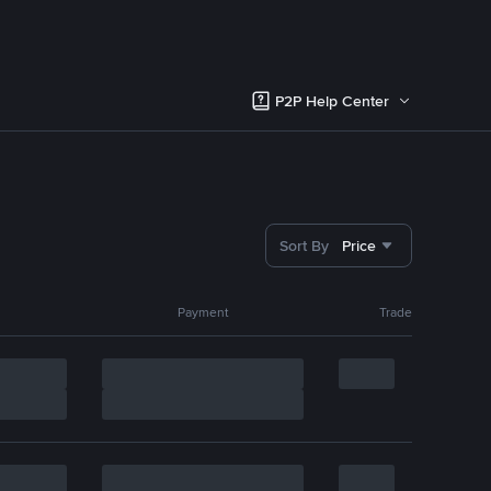
P2P Help Center
Sort By
Price
Payment
Trade