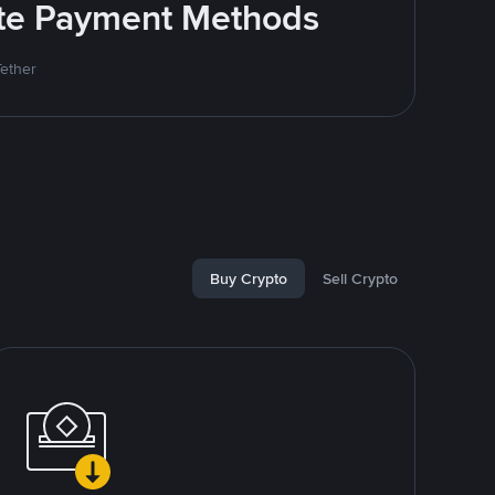
rite Payment Methods
Tether
Buy Crypto
Sell Crypto