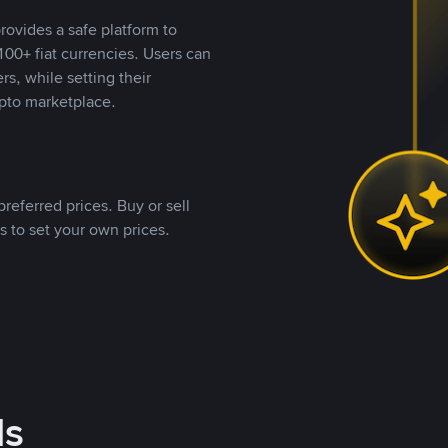
rovides a safe platform to
00+ fiat currencies. Users can
rs, while setting their
pto marketplace.
referred prices. Buy or sell
s to set your own prices.
ds