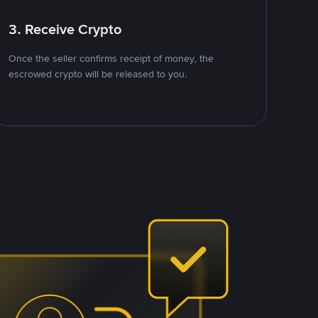
3. Receive Crypto
Once the seller confirms receipt of money, the
escrowed crypto will be released to you.