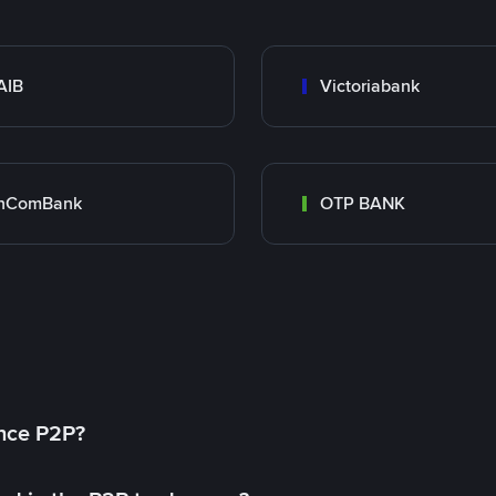
AIB
Victoriabank
inComBank
OTP BANK
ance P2P?