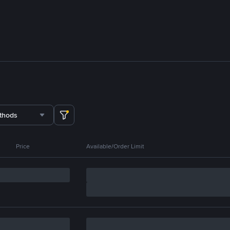
thods
Price
Available/Order Limit