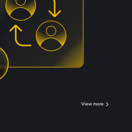
View more