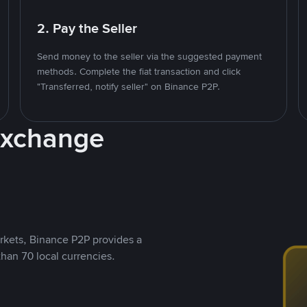
2. Pay the Seller
Send money to the seller via the suggested payment
methods. Complete the fiat transaction and click
"Transferred, notify seller" on Binance P2P.
Exchange
rkets, Binance P2P provides a
than 70 local currencies.