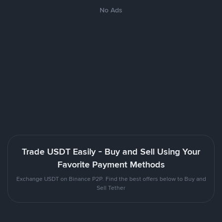
No Ads
Trade USDT Easily - Buy and Sell Using Your
Favorite Payment Methods
Exchange USDT on Binance P2P. Find the best offers below to Buy and
Sell Tether