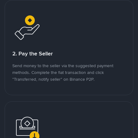
2. Pay the Seller
Send money to the seller via the suggested payment
methods. Complete the fiat transaction and click
"Transferred, notify seller" on Binance P2P.