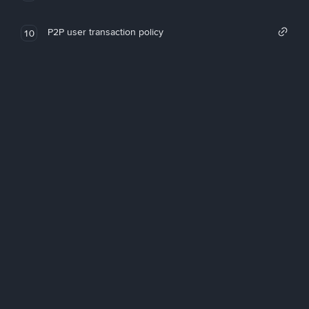
P2P user transaction policy
10