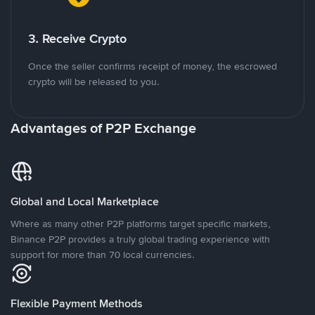
3. Receive Crypto
Once the seller confirms receipt of money, the escrowed
crypto will be released to you.
Advantages of P2P Exchange
Global and Local Marketplace
Where as many other P2P platforms target specific markets,
Binance P2P provides a truly global trading experience with
support for more than 70 local currencies.
Flexible Payment Methods