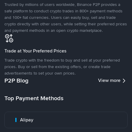
Trusted by millions of users worldwide, Binance P2P provides a
safe platform to conduct crypto trades in 800+ payment methods
and 100+ fiat currencies. Users can easily buy, sell and trade
crypto directly with other users, while setting their preferred prices
and payment methods in an open crypto marketplace.
Trade at Your Preferred Prices
Trade crypto with the freedom to buy and sell at your preferred
prices. Buy or sell from the existing offers, or create trade
advertisements to set your own prices.
P2P Blog
View more
Top Payment Methods
Alipay