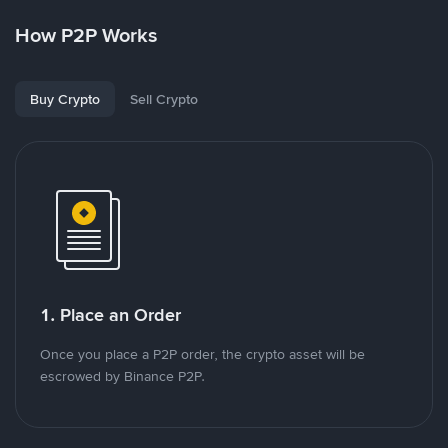
How P2P Works
Buy Crypto
Sell Crypto
1. Place an Order
Once you place a P2P order, the crypto asset will be
escrowed by Binance P2P.