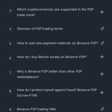
Which cryptocurrencies are supported in the P2P
3
trade zone?
Glossary of P2P trading terms
4
How to add new payment methods on Binance P2P?
5
How do I buy Bitcoin locally on Binance P2P?
6
Why is Binance P2P better than other P2P
7
marketplaces?
How do I protect myself against fraud? Binance P2P
8
Escrow FTW!
Binance P2P trading FAQ
9