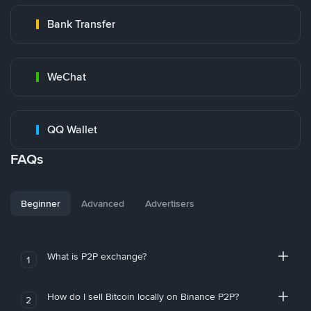
Bank Transfer
WeChat
QQ Wallet
FAQs
Beginner
Advanced
Advertisers
What is P2P exchange?
1
How do I sell Bitcoin locally on Binance P2P?
2