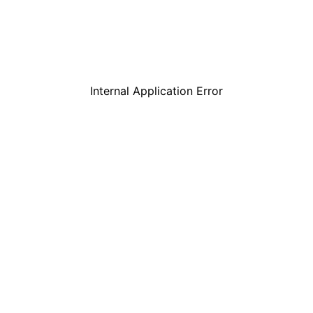
Internal Application Error