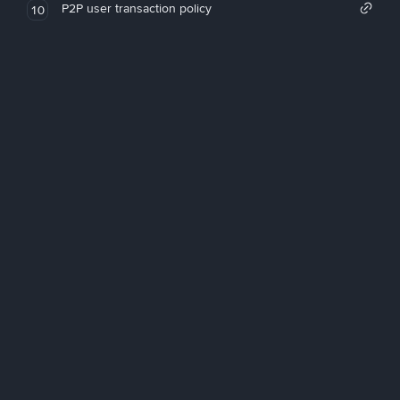
P2P user transaction policy
10