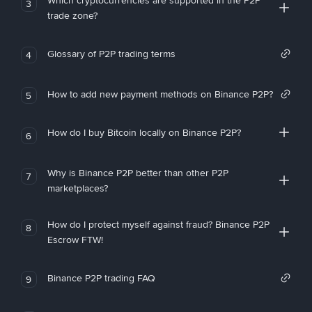
Which cryptocurrencies are supported in the P2P
3
trade zone?
Glossary of P2P trading terms
4
How to add new payment methods on Binance P2P?
5
How do I buy Bitcoin locally on Binance P2P?
6
Why is Binance P2P better than other P2P
7
marketplaces?
How do I protect myself against fraud? Binance P2P
8
Escrow FTW!
Binance P2P trading FAQ
9