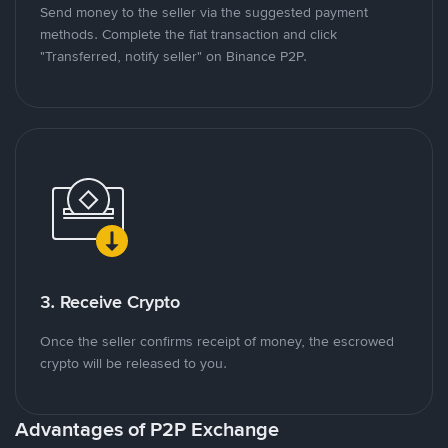
Send money to the seller via the suggested payment
methods. Complete the fiat transaction and click
"Transferred, notify seller" on Binance P2P.
3. Receive Crypto
Once the seller confirms receipt of money, the escrowed
crypto will be released to you.
Advantages of P2P Exchange