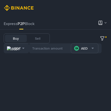
Express
P2P
Block
Buy
Sell
USDT
AED