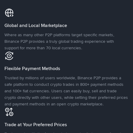
Global and Local Marketplace
Where as many other P2P platforms target specific markets,
Binance P2P provides a truly global trading experience with
support for more than 70 local currencies.
Flexible Payment Methods
Trusted by millions of users worldwide, Binance P2P provides a
safe platform to conduct crypto trades in 800+ payment methods
and 100+ fiat currencies. Users can easily buy, sell and trade
crypto directly with other users, while setting their preferred prices
and payment methods in an open crypto marketplace.
Trade at Your Preferred Prices