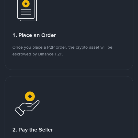
1. Place an Order
Once you place a P2P order, the crypto asset will be
escrowed by Binance P2P.
2. Pay the Seller