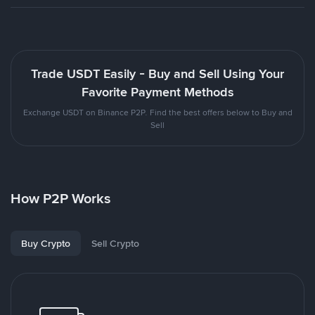
Trade USDT Easily - Buy and Sell Using Your
Favorite Payment Methods
Exchange USDT on Binance P2P. Find the best offers below to Buy and
Sell
How P2P Works
Buy Crypto
Sell Crypto