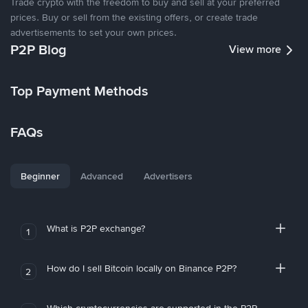
Trade crypto with the freedom to buy and sell at your preferred
prices. Buy or sell from the existing offers, or create trade
advertisements to set your own prices.
P2P Blog
View more
Top Payment Methods
FAQs
Beginner
Advanced
Advertisers
What is P2P exchange?
1
How do I sell Bitcoin locally on Binance P2P?
2