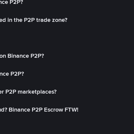
ance P2P?
ed in the P2P trade zone?
on Binance P2P?
ance P2P?
her P2P marketplaces?
aud? Binance P2P Escrow FTW!