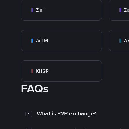
Zinli
Ze
AirTM
A
KHQR
FAQs
What is P2P exchange?
1