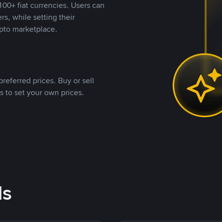
00+ fiat currencies. Users can
rs, while setting their
pto marketplace.
referred prices. Buy or sell
s to set your own prices.
ds