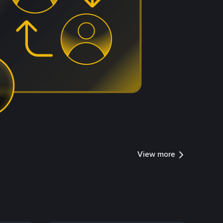
View more