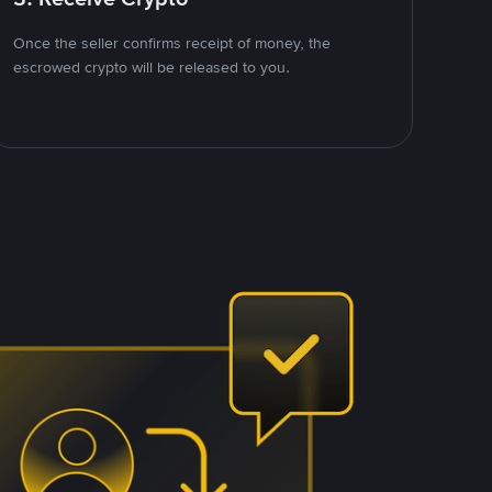
Once the seller confirms receipt of money, the
escrowed crypto will be released to you.