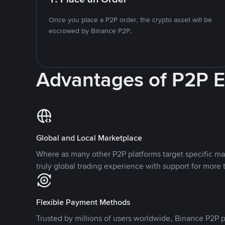
Once you place a P2P order, the crypto asset will be
escrowed by Binance P2P.
Advantages of P2P 
Global and Local Marketplace
Where as many other P2P platforms target specific ma
truly global trading experience with support for more 
Flexible Payment Methods
Trusted by millions of users worldwide, Binance P2P p