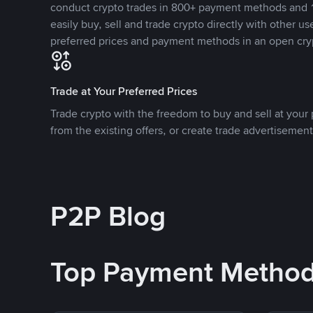
conduct crypto trades in 800+ payment methods and 1
easily buy, sell and trade crypto directly with other use
preferred prices and payment methods in an open cry
Trade at Your Preferred Prices
Trade crypto with the freedom to buy and sell at your p
from the existing offers, or create trade advertisement
P2P Blog
Top Payment Metho