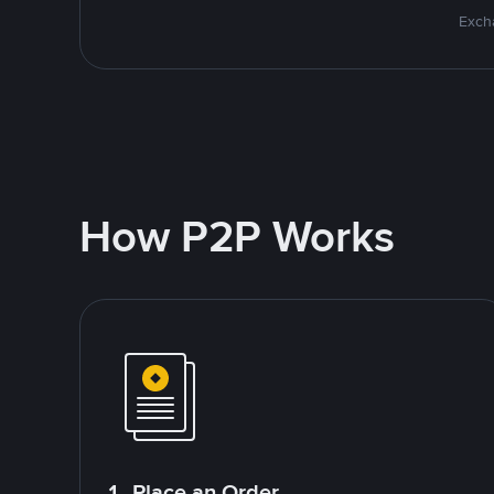
Excha
How P2P Works
1. Place an Order