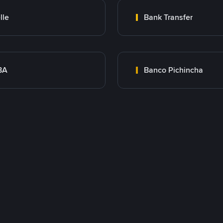
lle
Bank Transfer
BA
Banco Pichincha