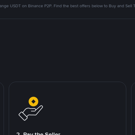
nge USDT on Binance P2P. Find the best offers below to Buy and Sell 
2. Pay the Seller