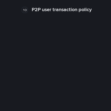
P2P user transaction policy
10