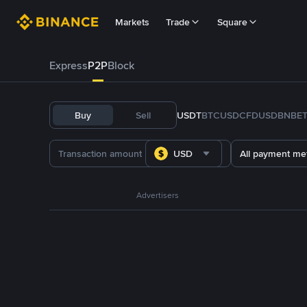
Markets
Trade
Square
Express
P2P
Block
Buy
Sell
USDT
BTC
USDC
FDUSD
BNB
E
USD
All payment me
Advertisers