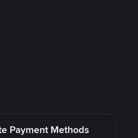
rite Payment Methods