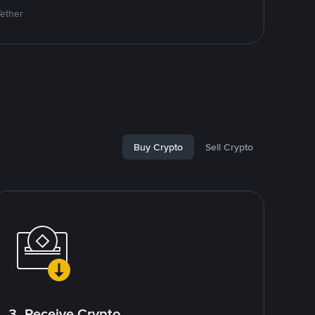
Tether
Buy Crypto
Sell Crypto
3. Receive Crypto