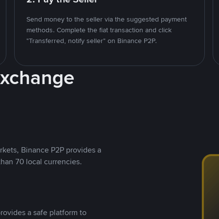
Send money to the seller via the suggested payment
methods. Complete the fiat transaction and click
"Transferred, notify seller" on Binance P2P.
Exchange
rkets, Binance P2P provides a
than 70 local currencies.
rovides a safe platform to