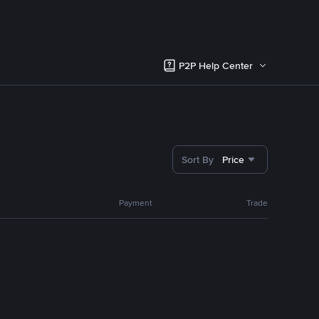
P2P Help Center
Sort By
Price
Payment
Trade