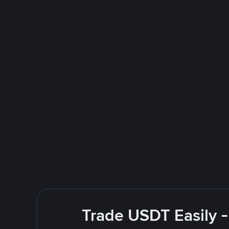
Trade USDT Easily -