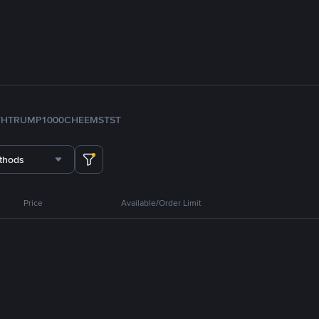
TH
TRUMP
1000CHEEMS
TST
thods
Price
Available/Order Limit