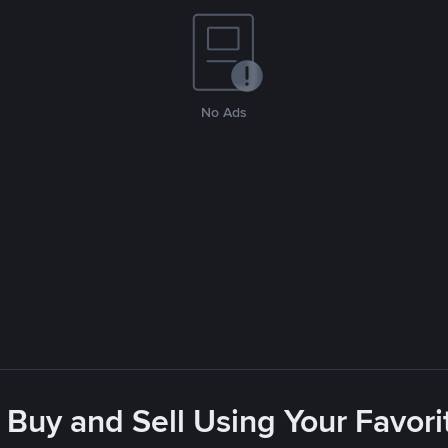
No Ads
 Buy and Sell Using Your Favo