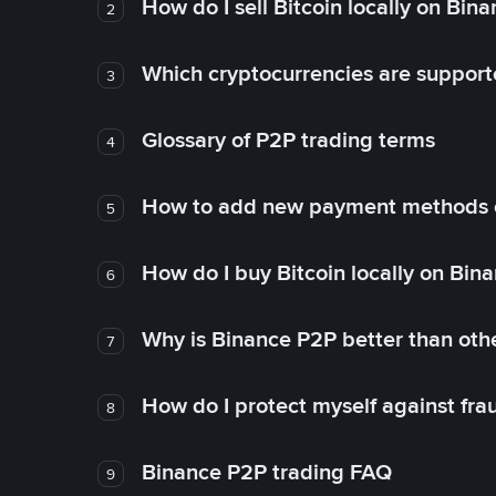
How do I sell Bitcoin locally on Bin
2
Which cryptocurrencies are support
3
Glossary of P2P trading terms
4
How to add new payment methods 
5
How do I buy Bitcoin locally on Bin
6
Why is Binance P2P better than ot
7
How do I protect myself against fr
8
Binance P2P trading FAQ
9