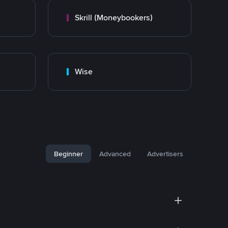
Skrill (Moneybookers)
Wise
Beginner
Advanced
Advertisers