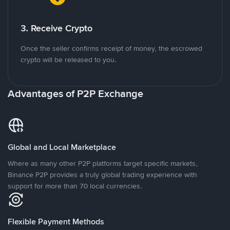
3. Receive Crypto
Once the seller confirms receipt of money, the escrowed
crypto will be released to you.
Advantages of P2P Exchange
Global and Local Marketplace
Where as many other P2P platforms target specific markets,
Binance P2P provides a truly global trading experience with
support for more than 70 local currencies.
Flexible Payment Methods