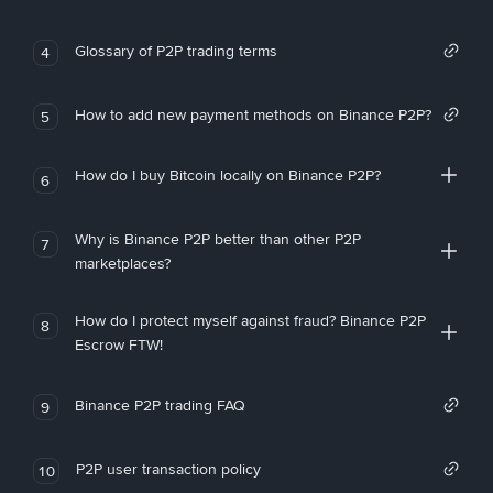
Glossary of P2P trading terms
4
How to add new payment methods on Binance P2P?
5
How do I buy Bitcoin locally on Binance P2P?
6
Why is Binance P2P better than other P2P
7
marketplaces?
How do I protect myself against fraud? Binance P2P
8
Escrow FTW!
Binance P2P trading FAQ
9
P2P user transaction policy
10