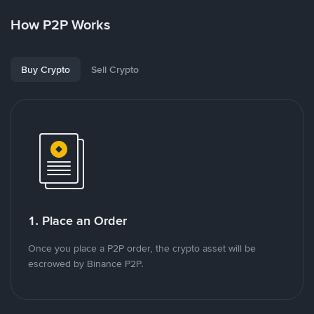
How P2P Works
Buy Crypto
Sell Crypto
1. Place an Order
Once you place a P2P order, the crypto asset will be
escrowed by Binance P2P.