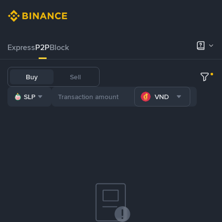
Express
P2P
Block
Buy
Sell
SLP
VND