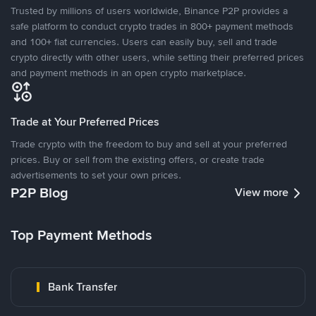
Trusted by millions of users worldwide, Binance P2P provides a
safe platform to conduct crypto trades in 800+ payment methods
and 100+ fiat currencies. Users can easily buy, sell and trade
crypto directly with other users, while setting their preferred prices
and payment methods in an open crypto marketplace.
Trade at Your Preferred Prices
Trade crypto with the freedom to buy and sell at your preferred
prices. Buy or sell from the existing offers, or create trade
advertisements to set your own prices.
P2P Blog
View more
Top Payment Methods
Bank Transfer