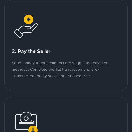
2. Pay the Seller
Send money to the seller via the suggested payment
methods. Complete the fiat transaction and click
"Transferred, notify seller" on Binance P2P.