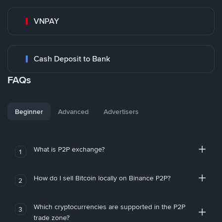
VNPAY
Cash Deposit to Bank
FAQs
Beginner
Advanced
Advertisers
What is P2P exchange?
1
How do I sell Bitcoin locally on Binance P2P?
2
Which cryptocurrencies are supported in the P2P
3
trade zone?