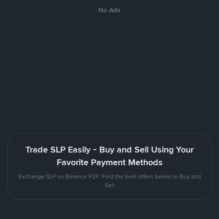
No Ads
Trade SLP Easily - Buy and Sell Using Your
Favorite Payment Methods
Exchange SLP on Binance P2P. Find the best offers below to Buy and
Sell