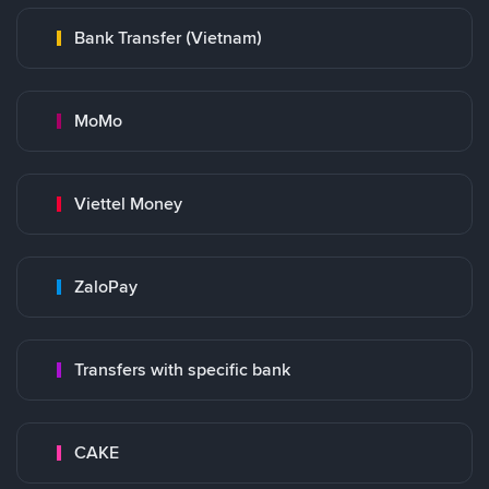
Bank Transfer (Vietnam)
MoMo
Viettel Money
ZaloPay
Transfers with specific bank
CAKE