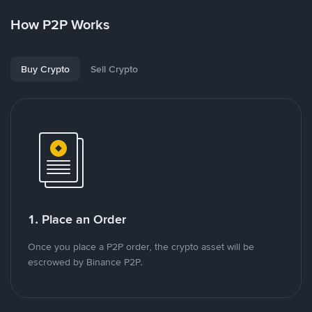
How P2P Works
Buy Crypto
Sell Crypto
1. Place an Order
Once you place a P2P order, the crypto asset will be
escrowed by Binance P2P.