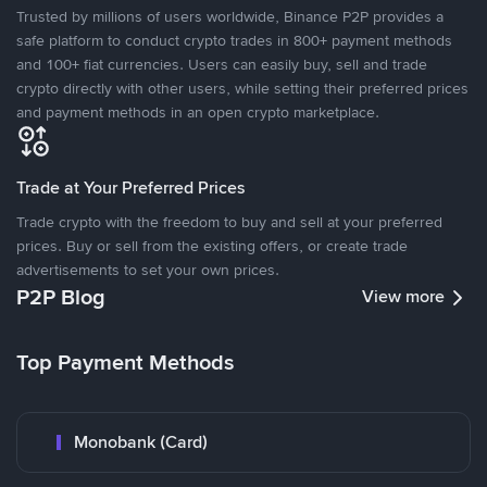
Trusted by millions of users worldwide, Binance P2P provides a
safe platform to conduct crypto trades in 800+ payment methods
and 100+ fiat currencies. Users can easily buy, sell and trade
crypto directly with other users, while setting their preferred prices
and payment methods in an open crypto marketplace.
Trade at Your Preferred Prices
Trade crypto with the freedom to buy and sell at your preferred
prices. Buy or sell from the existing offers, or create trade
advertisements to set your own prices.
P2P Blog
View more
Top Payment Methods
Monobank (Card)