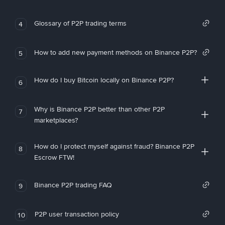
Glossary of P2P trading terms
4
How to add new payment methods on Binance P2P?
5
How do I buy Bitcoin locally on Binance P2P?
6
Why is Binance P2P better than other P2P
7
marketplaces?
How do I protect myself against fraud? Binance P2P
8
Escrow FTW!
Binance P2P trading FAQ
9
P2P user transaction policy
10