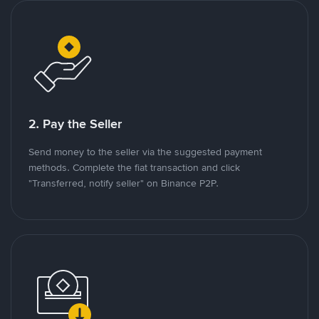
2. Pay the Seller
Send money to the seller via the suggested payment
methods. Complete the fiat transaction and click
"Transferred, notify seller" on Binance P2P.