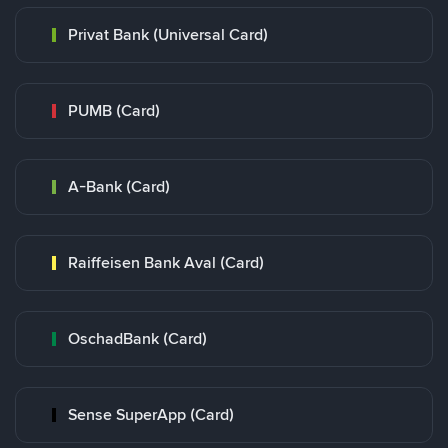
Privat Bank (Universal Card)
PUMB (Card)
A-Bank (Card)
Raiffeisen Bank Aval (Card)
OschadBank (Card)
Sense SuperApp (Card)