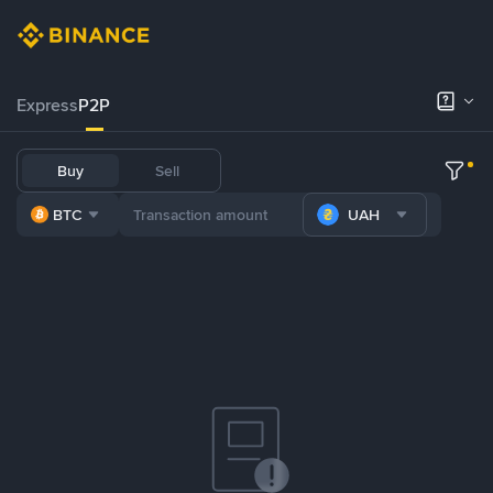
Express
P2P
Buy
Sell
BTC
UAH