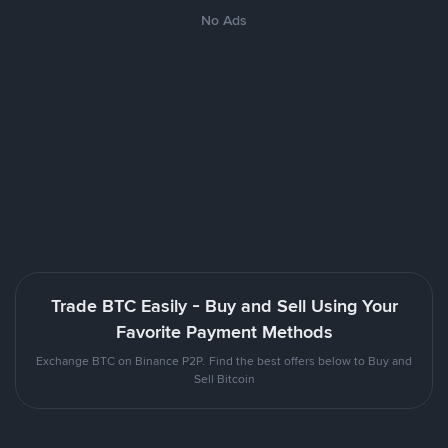
No Ads
Trade BTC Easily - Buy and Sell Using Your
Favorite Payment Methods
Exchange BTC on Binance P2P. Find the best offers below to Buy and
Sell Bitcoin