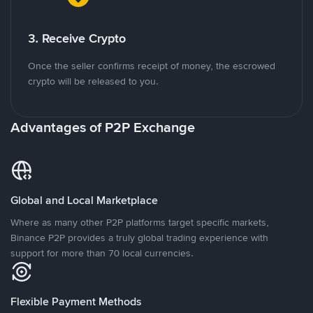
3. Receive Crypto
Once the seller confirms receipt of money, the escrowed
crypto will be released to you.
Advantages of P2P Exchange
Global and Local Marketplace
Where as many other P2P platforms target specific markets,
Binance P2P provides a truly global trading experience with
support for more than 70 local currencies.
Flexible Payment Methods