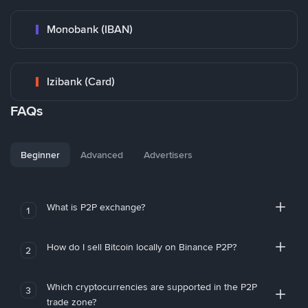
Monobank (IBAN)
Izibank (Card)
FAQs
Beginner
Advanced
Advertisers
What is P2P exchange?
1
How do I sell Bitcoin locally on Binance P2P?
2
Which cryptocurrencies are supported in the P2P
3
trade zone?