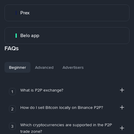
Prex
Belo app
FAQs
Beginner
Advanced
Advertisers
What is P2P exchange?
1
How do I sell Bitcoin locally on Binance P2P?
2
Which cryptocurrencies are supported in the P2P
3
trade zone?