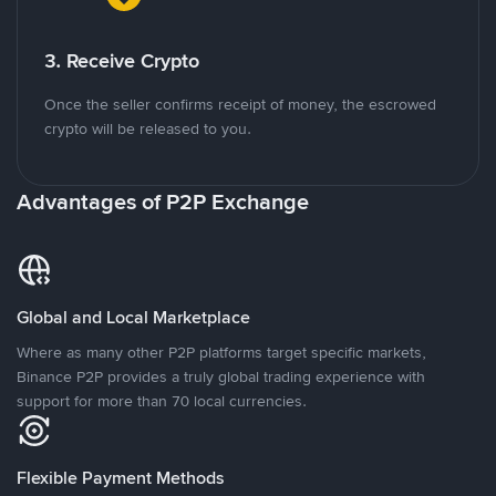
3. Receive Crypto
Once the seller confirms receipt of money, the escrowed
crypto will be released to you.
Advantages of P2P Exchange
Global and Local Marketplace
Where as many other P2P platforms target specific markets,
Binance P2P provides a truly global trading experience with
support for more than 70 local currencies.
Flexible Payment Methods