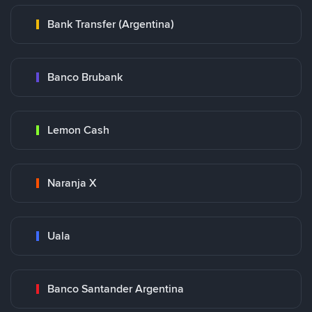
Bank Transfer (Argentina)
Banco Brubank
Lemon Cash
Naranja X
Uala
Banco Santander Argentina