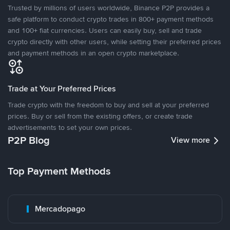
Trusted by millions of users worldwide, Binance P2P provides a
safe platform to conduct crypto trades in 800+ payment methods
and 100+ fiat currencies. Users can easily buy, sell and trade
crypto directly with other users, while setting their preferred prices
and payment methods in an open crypto marketplace.
Trade at Your Preferred Prices
Trade crypto with the freedom to buy and sell at your preferred
prices. Buy or sell from the existing offers, or create trade
advertisements to set your own prices.
P2P Blog
View more
Top Payment Methods
Mercadopago