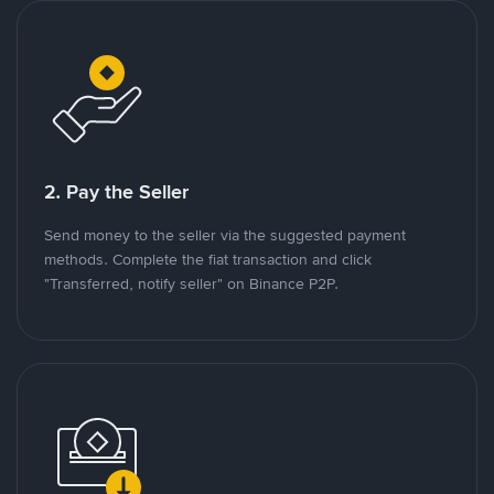
2. Pay the Seller
Send money to the seller via the suggested payment
methods. Complete the fiat transaction and click
"Transferred, notify seller" on Binance P2P.