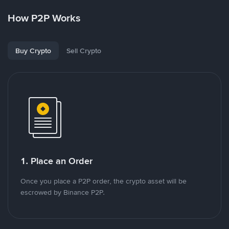
How P2P Works
Buy Crypto
Sell Crypto
1. Place an Order
Once you place a P2P order, the crypto asset will be
escrowed by Binance P2P.