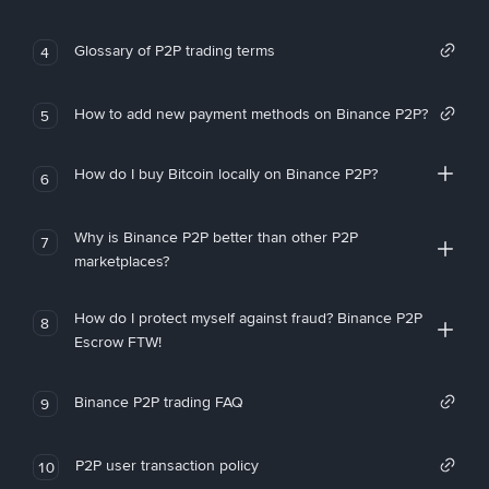
Glossary of P2P trading terms
4
How to add new payment methods on Binance P2P?
5
How do I buy Bitcoin locally on Binance P2P?
6
Why is Binance P2P better than other P2P
7
marketplaces?
How do I protect myself against fraud? Binance P2P
8
Escrow FTW!
Binance P2P trading FAQ
9
P2P user transaction policy
10