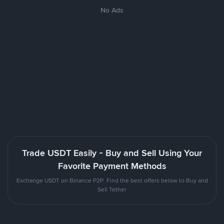
No Ads
Trade USDT Easily - Buy and Sell Using Your
Favorite Payment Methods
Exchange USDT on Binance P2P. Find the best offers below to Buy and
Sell Tether