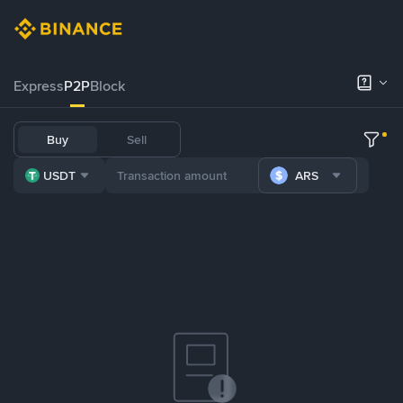
Express
P2P
Block
Buy
Sell
USDT
ARS