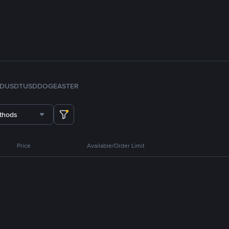
FDUSD
TUSD
DOGE
ASTER
thods
Price
Available/Order Limit