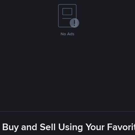
No Ads
 Buy and Sell Using Your Favo