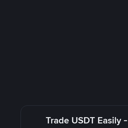
Trade USDT Easily -