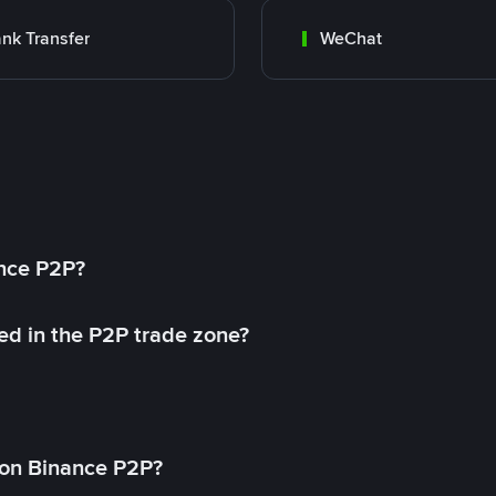
nk Transfer
WeChat
ance P2P?
ed in the P2P trade zone?
on Binance P2P?