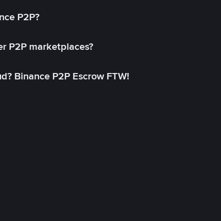
ance P2P?
her P2P marketplaces?
aud? Binance P2P Escrow FTW!