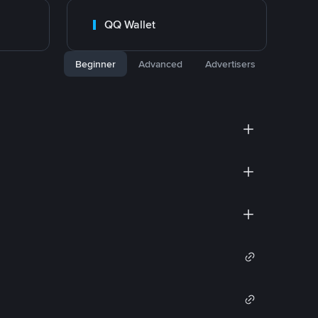
QQ Wallet
Beginner
Advanced
Advertisers