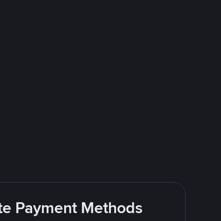
rite Payment Methods