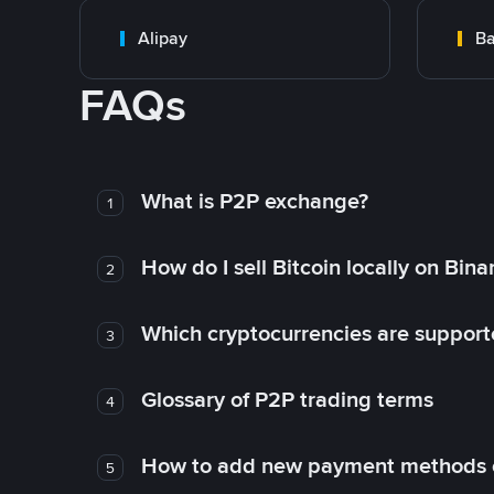
Alipay
Ba
FAQs
What is P2P exchange?
1
How do I sell Bitcoin locally on Bin
2
Which cryptocurrencies are support
3
Glossary of P2P trading terms
4
How to add new payment methods 
5