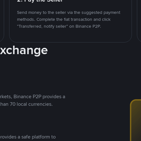
Send money to the seller via the suggested payment
methods. Complete the fiat transaction and click
"Transferred, notify seller" on Binance P2P.
Exchange
rkets, Binance P2P provides a
than 70 local currencies.
rovides a safe platform to