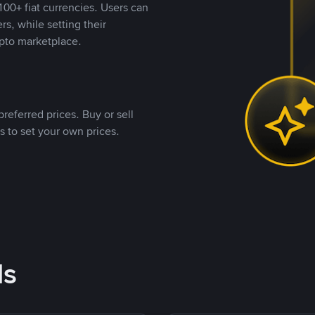
00+ fiat currencies. Users can
rs, while setting their
pto marketplace.
referred prices. Buy or sell
s to set your own prices.
ds