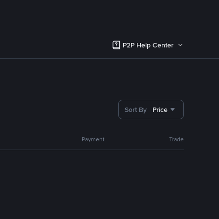
P2P Help Center
Sort By
Price
Payment
Trade