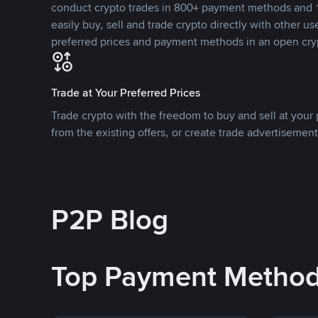
conduct crypto trades in 800+ payment methods and 1
easily buy, sell and trade crypto directly with other use
preferred prices and payment methods in an open cry
Trade at Your Preferred Prices
Trade crypto with the freedom to buy and sell at your p
from the existing offers, or create trade advertisement
P2P Blog
Top Payment Metho