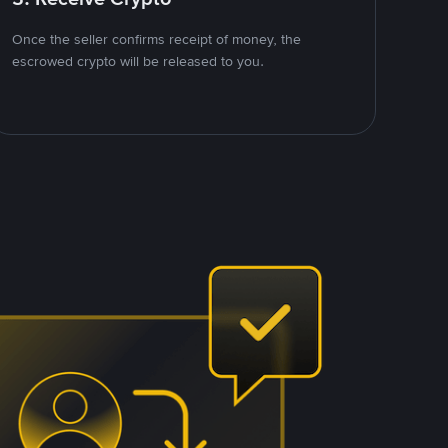
Once the seller confirms receipt of money, the
escrowed crypto will be released to you.