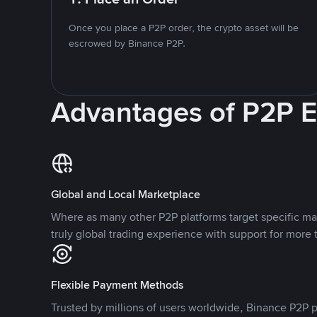
Once you place a P2P order, the crypto asset will be
escrowed by Binance P2P.
Advantages of P2P 
Global and Local Marketplace
Where as many other P2P platforms target specific ma
truly global trading experience with support for more 
Flexible Payment Methods
Trusted by millions of users worldwide, Binance P2P p