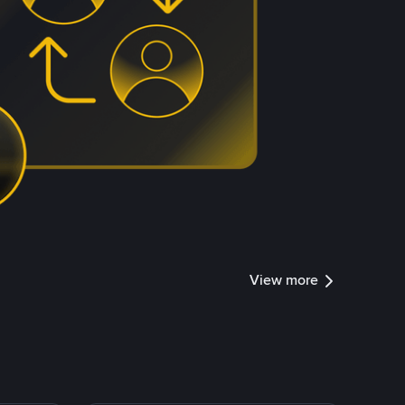
View more