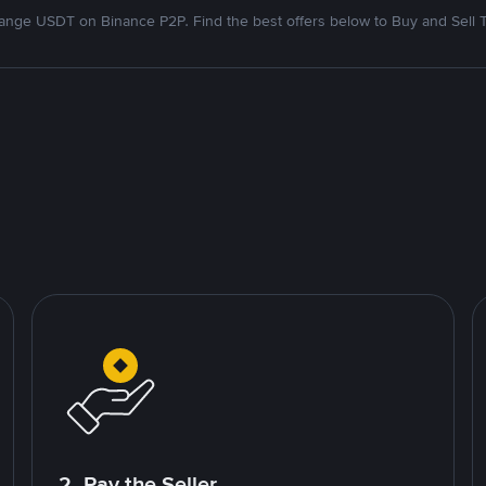
nge USDT on Binance P2P. Find the best offers below to Buy and Sell 
2. Pay the Seller