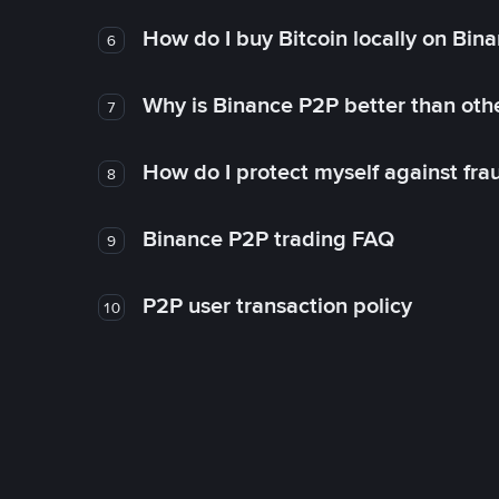
How do I buy Bitcoin locally on Bin
6
Why is Binance P2P better than ot
7
How do I protect myself against fr
8
Binance P2P trading FAQ
9
P2P user transaction policy
10