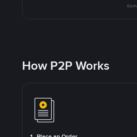
Excha
How P2P Works
1. Place an Order