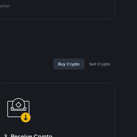
Tether
Buy Crypto
Sell Crypto
3. Receive Crypto