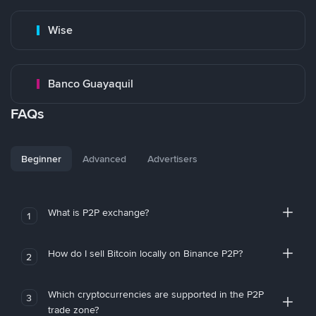
Wise
Banco Guayaquil
FAQs
Beginner
Advanced
Advertisers
What is P2P exchange?
1
How do I sell Bitcoin locally on Binance P2P?
2
Which cryptocurrencies are supported in the P2P
3
trade zone?