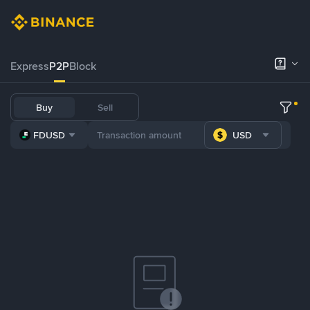
Express
P2P
Block
Buy
Sell
FDUSD
USD