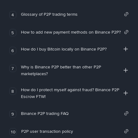
Glossary of P2P trading terms
4
How to add new payment methods on Binance P2P?
5
How do I buy Bitcoin locally on Binance P2P?
6
Why is Binance P2P better than other P2P
7
marketplaces?
How do I protect myself against fraud? Binance P2P
8
Escrow FTW!
Binance P2P trading FAQ
9
P2P user transaction policy
10