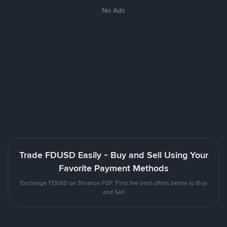
No Ads
Trade FDUSD Easily - Buy and Sell Using Your
Favorite Payment Methods
Exchange FDUSD on Binance P2P. Find the best offers below to Buy
and Sell