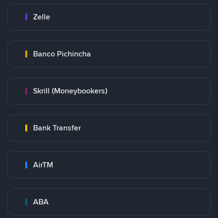
Zelle
Banco Pichincha
Skrill (Moneybookers)
Bank Transfer
AirTM
ABA