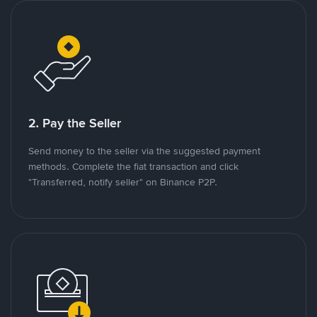
2. Pay the Seller
Send money to the seller via the suggested payment
methods. Complete the fiat transaction and click
"Transferred, notify seller" on Binance P2P.