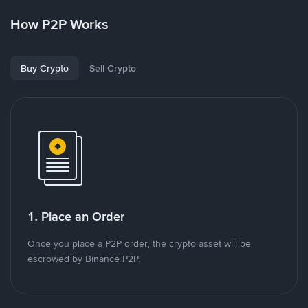
How P2P Works
Buy Crypto
Sell Crypto
1. Place an Order
Once you place a P2P order, the crypto asset will be
escrowed by Binance P2P.