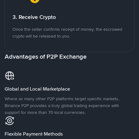
3. Receive Crypto
Once the seller confirms receipt of money, the escrowed
crypto will be released to you.
Advantages of P2P Exchange
Global and Local Marketplace
Where as many other P2P platforms target specific markets,
Binance P2P provides a truly global trading experience with
support for more than 70 local currencies.
Flexible Payment Methods