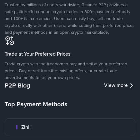
Trusted by millions of users worldwide, Binance P2P provides a
safe platform to conduct crypto trades in 800+ payment methods
and 100+ fiat currencies. Users can easily buy, sell and trade
crypto directly with other users, while setting their preferred prices
and payment methods in an open crypto marketplace.
Trade at Your Preferred Prices
Trade crypto with the freedom to buy and sell at your preferred
prices. Buy or sell from the existing offers, or create trade
advertisements to set your own prices.
P2P Blog
View more
Top Payment Methods
Zinli