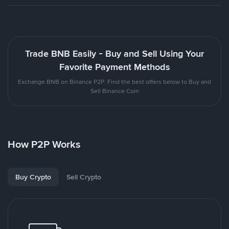
Trade BNB Easily - Buy and Sell Using Your
Favorite Payment Methods
Exchange BNB on Binance P2P. Find the best offers below to Buy and
Sell Binance Coin
How P2P Works
Buy Crypto
Sell Crypto