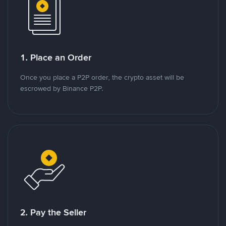
1. Place an Order
Once you place a P2P order, the crypto asset will be
escrowed by Binance P2P.
2. Pay the Seller