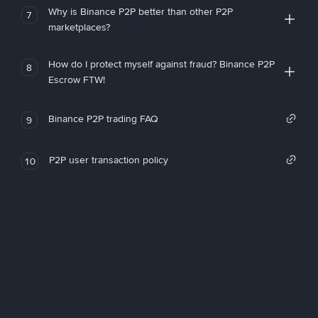
Why is Binance P2P better than other P2P
7
marketplaces?
How do I protect myself against fraud? Binance P2P
8
Escrow FTW!
Binance P2P trading FAQ
9
P2P user transaction policy
10