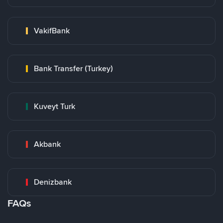
VakifBank
Bank Transfer (Turkey)
Kuveyt Turk
Akbank
Denizbank
FAQs