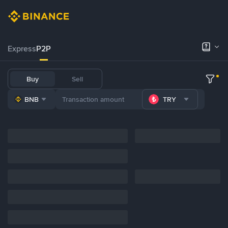
Express
P2P
Buy
Sell
BNB
TRY