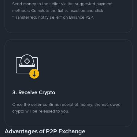
Send money to the seller via the suggested payment
methods. Complete the fiat transaction and click
"Transferred, notify seller" on Binance P2P.
3. Receive Crypto
Once the seller confirms receipt of money, the escrowed
crypto will be released to you.
Advantages of P2P Exchange