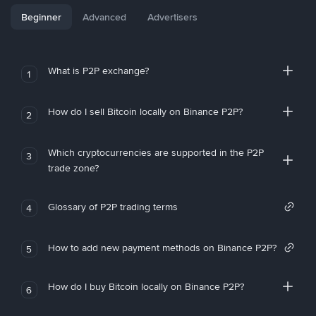
Beginner
Advanced
Advertisers
What is P2P exchange?
1
How do I sell Bitcoin locally on Binance P2P?
2
Which cryptocurrencies are supported in the P2P
3
trade zone?
Glossary of P2P trading terms
4
How to add new payment methods on Binance P2P?
5
How do I buy Bitcoin locally on Binance P2P?
6