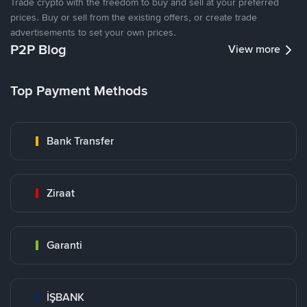
Trade crypto with the freedom to buy and sell at your preferred
prices. Buy or sell from the existing offers, or create trade
advertisements to set your own prices.
P2P Blog
View more
Top Payment Methods
Bank Transfer
Ziraat
Garanti
İŞBANK