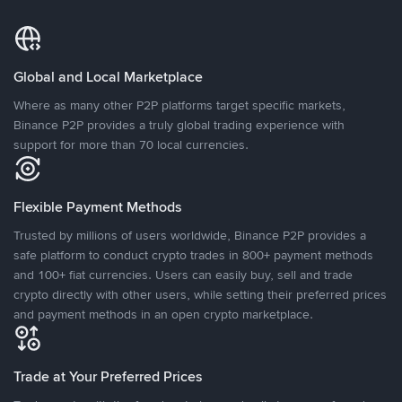
Global and Local Marketplace
Where as many other P2P platforms target specific markets,
Binance P2P provides a truly global trading experience with
support for more than 70 local currencies.
Flexible Payment Methods
Trusted by millions of users worldwide, Binance P2P provides a
safe platform to conduct crypto trades in 800+ payment methods
and 100+ fiat currencies. Users can easily buy, sell and trade
crypto directly with other users, while setting their preferred prices
and payment methods in an open crypto marketplace.
Trade at Your Preferred Prices