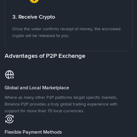
3. Receive Crypto
Once the seller confirms receipt of money, the escrowed
crypto will be released to you.
Advantages of P2P Exchange
Global and Local Marketplace
Where as many other P2P platforms target specific markets,
Binance P2P provides a truly global trading experience with
support for more than 70 local currencies.
Flexible Payment Methods