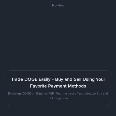
No Ads
Trade DOGE Easily - Buy and Sell Using Your
Favorite Payment Methods
Exchange DOGE on Binance P2P. Find the best offers below to Buy and
Sell Dogecoin