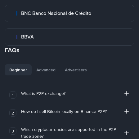
BNC Banco Nacional de Crédito
BBVA
FAQs
Beginner
Advanced
Advertisers
What is P2P exchange?
1
How do I sell Bitcoin locally on Binance P2P?
2
Which cryptocurrencies are supported in the P2P
3
trade zone?