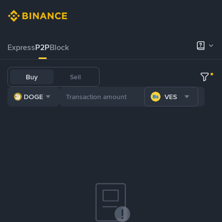
Express
P2P
Block
Buy
Sell
DOGE
VES