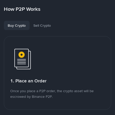
How P2P Works
Buy Crypto
Sell Crypto
1. Place an Order
Once you place a P2P order, the crypto asset will be
escrowed by Binance P2P.