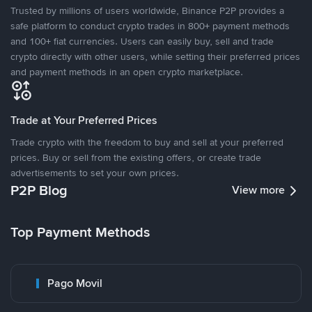
Trusted by millions of users worldwide, Binance P2P provides a
safe platform to conduct crypto trades in 800+ payment methods
and 100+ fiat currencies. Users can easily buy, sell and trade
crypto directly with other users, while setting their preferred prices
and payment methods in an open crypto marketplace.
Trade at Your Preferred Prices
Trade crypto with the freedom to buy and sell at your preferred
prices. Buy or sell from the existing offers, or create trade
advertisements to set your own prices.
P2P Blog
View more
Top Payment Methods
Pago Movil