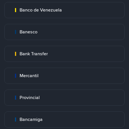
Banco de Venezuela
Banesco
Bank Transfer
Mercantil
Provincial
Bancamiga