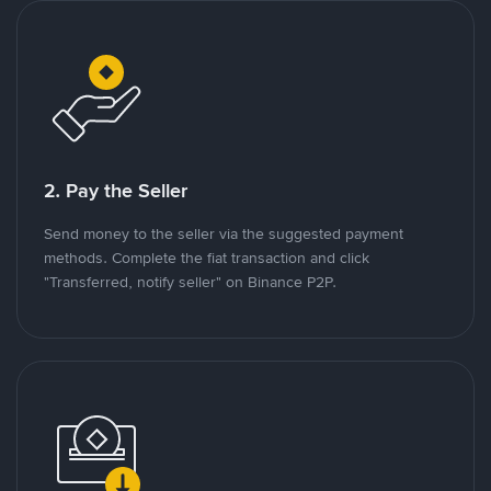
2. Pay the Seller
Send money to the seller via the suggested payment
methods. Complete the fiat transaction and click
"Transferred, notify seller" on Binance P2P.