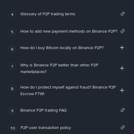
Glossary of P2P trading terms
4
How to add new payment methods on Binance P2P?
5
How do I buy Bitcoin locally on Binance P2P?
6
Why is Binance P2P better than other P2P
7
marketplaces?
How do I protect myself against fraud? Binance P2P
8
Escrow FTW!
Binance P2P trading FAQ
9
P2P user transaction policy
10