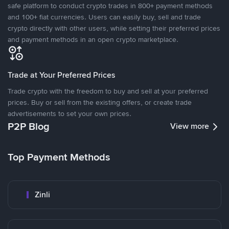
safe platform to conduct crypto trades in 800+ payment methods
and 100+ fiat currencies. Users can easily buy, sell and trade
crypto directly with other users, while setting their preferred prices
and payment methods in an open crypto marketplace.
Trade at Your Preferred Prices
Trade crypto with the freedom to buy and sell at your preferred
prices. Buy or sell from the existing offers, or create trade
advertisements to set your own prices.
P2P Blog
View more
Top Payment Methods
Zinli