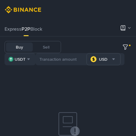
Express
P2P
Block
Buy
Sell
USDT
USD