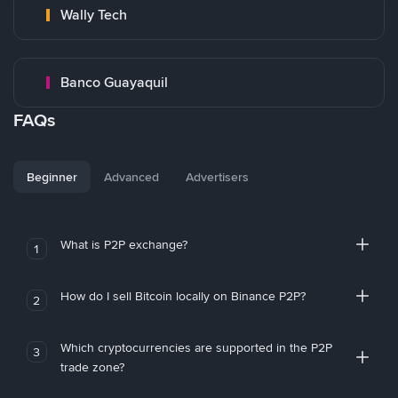
Wally Tech
Banco Guayaquil
FAQs
Beginner
Advanced
Advertisers
What is P2P exchange?
1
How do I sell Bitcoin locally on Binance P2P?
2
Which cryptocurrencies are supported in the P2P
3
trade zone?