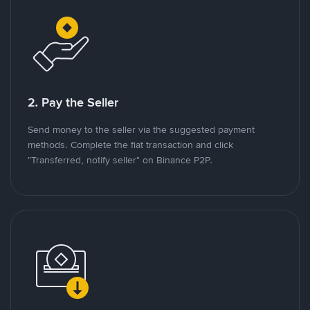
2. Pay the Seller
Send money to the seller via the suggested payment
methods. Complete the fiat transaction and click
"Transferred, notify seller" on Binance P2P.