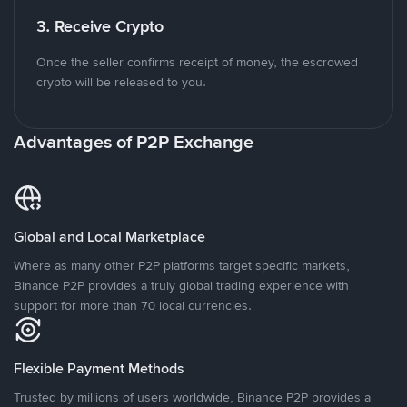
3. Receive Crypto
Once the seller confirms receipt of money, the escrowed
crypto will be released to you.
Advantages of P2P Exchange
Global and Local Marketplace
Where as many other P2P platforms target specific markets,
Binance P2P provides a truly global trading experience with
support for more than 70 local currencies.
Flexible Payment Methods
Trusted by millions of users worldwide, Binance P2P provides a