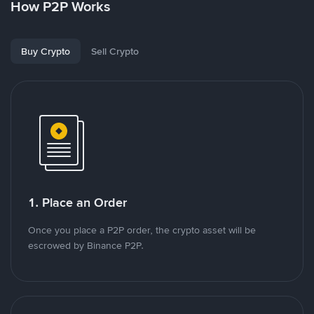
How P2P Works
Buy Crypto
Sell Crypto
1. Place an Order
Once you place a P2P order, the crypto asset will be
escrowed by Binance P2P.