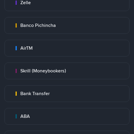
Zelle
Banco Pichincha
AirTM
Skrill (Moneybookers)
Bank Transfer
ABA