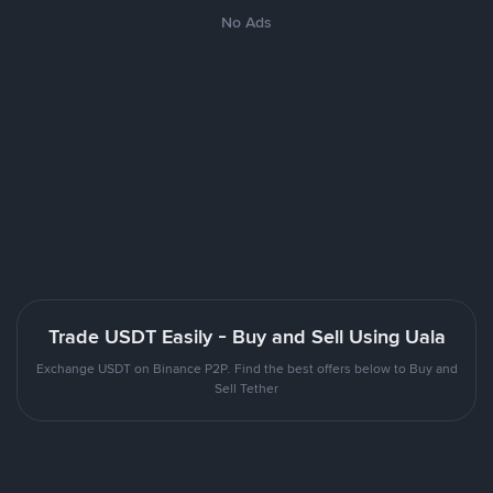
No Ads
Trade USDT Easily - Buy and Sell Using Uala
Exchange USDT on Binance P2P. Find the best offers below to Buy and
Sell Tether