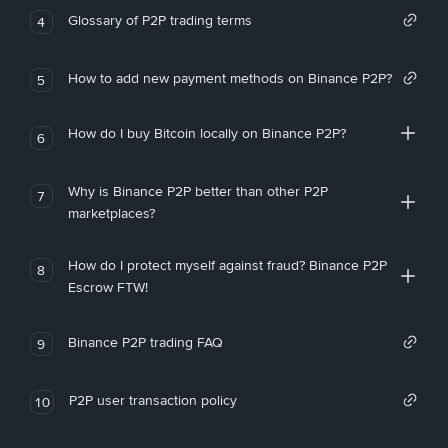
Glossary of P2P trading terms
4
How to add new payment methods on Binance P2P?
5
How do I buy Bitcoin locally on Binance P2P?
6
Why is Binance P2P better than other P2P
7
marketplaces?
How do I protect myself against fraud? Binance P2P
8
Escrow FTW!
Binance P2P trading FAQ
9
P2P user transaction policy
10